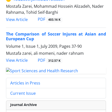
Mostafa Zarei, Mohammad Hossein Alizadeh, Nader
Rahnama, Tohid Seif-Barghi
PDF
View Article
403.16 K
The Comparison of Soccer Injures at Asian and
European Cup
Volume 1, Issue 1, July 2009, Pages
37-90
Mustafa zarei, ali momeni, nader rahnam
PDF
View Article
312.57 K
Articles in Press
Current Issue
Journal Archive