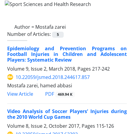
Author =
Mostafa zarei
Number of Articles:
5
Epidemiology and Prevention Programs on
Football Injuries in Children and Adolescent
Players: Systematic Review
Volume 9, Issue 2, March 2018, Pages
217-242
10.22059/jsmed.2018.244617.857
Mostafa zarei, hamed abbasi
PDF
View Article
469.94 K
Video Analysis of Soccer Players’ Injuries during
the 2010 World Cup Games
Volume 8, Issue 2, October 2017, Pages
115-126