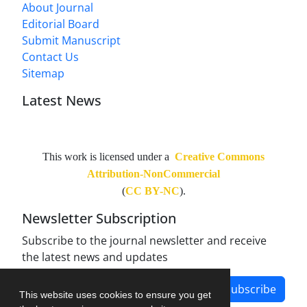
About Journal
Editorial Board
Submit Manuscript
Contact Us
Sitemap
Latest News
This work is licensed under a
Creative Commons
Attribution-NonCommercial
(
CC BY-NC
).
Newsletter Subscription
Subscribe to the journal newsletter and receive
the latest news and updates
Subscribe
This website uses cookies to ensure you get