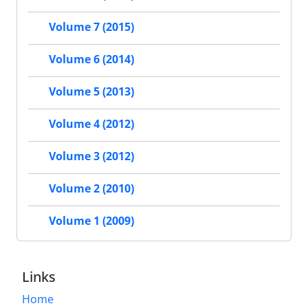
Volume 7 (2015)
Volume 6 (2014)
Volume 5 (2013)
Volume 4 (2012)
Volume 3 (2012)
Volume 2 (2010)
Volume 1 (2009)
Links
Home