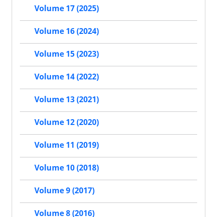
Volume 17 (2025)
Volume 16 (2024)
Volume 15 (2023)
Volume 14 (2022)
Volume 13 (2021)
Volume 12 (2020)
Volume 11 (2019)
Volume 10 (2018)
Volume 9 (2017)
Volume 8 (2016)