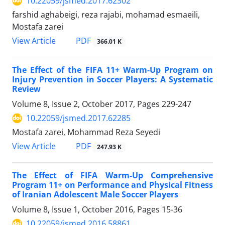
10.22059/jsmed.2017.62302
farshid aghabeigi, reza rajabi, mohamad esmaeili,
Mostafa zarei
PDF
View Article
366.01 K
The Effect of the FIFA 11+ Warm-Up Program on
Injury Prevention in Soccer Players: A Systematic
Review
Volume 8, Issue 2, October 2017, Pages
229-247
10.22059/jsmed.2017.62285
Mostafa zarei, Mohammad Reza Seyedi
PDF
View Article
247.93 K
The Effect of FIFA Warm-Up Comprehensive
Program 11+ on Performance and Physical Fitness
of Iranian Adolescent Male Soccer Players
Volume 8, Issue 1, October 2016, Pages
15-36
10.22059/jsmed.2016.58861