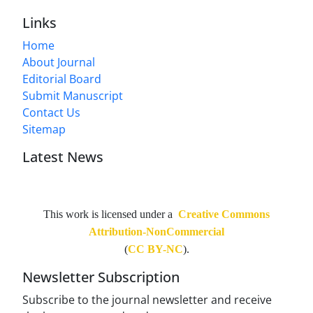
Links
Home
About Journal
Editorial Board
Submit Manuscript
Contact Us
Sitemap
Latest News
This work is licensed under a
Creative Commons
Attribution-NonCommercial
(
CC BY-NC
).
Newsletter Subscription
Subscribe to the journal newsletter and receive