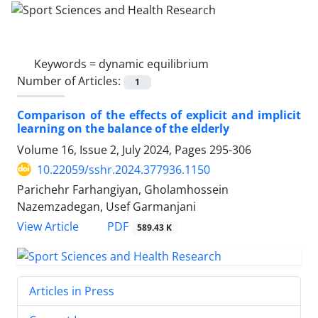
Keywords =
dynamic equilibrium
Number of Articles:
1
Comparison of the effects of explicit and implicit
learning on the balance of the elderly
Volume 16, Issue 2, July 2024, Pages
295-306
10.22059/sshr.2024.377936.1150
Parichehr Farhangiyan, Gholamhossein
Nazemzadegan, Usef Garmanjani
PDF
View Article
589.43 K
Articles in Press