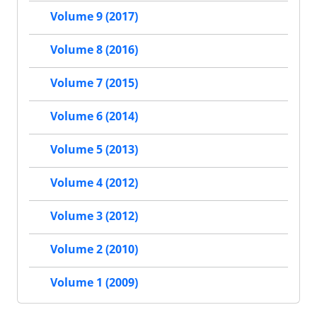
Volume 9 (2017)
Volume 8 (2016)
Volume 7 (2015)
Volume 6 (2014)
Volume 5 (2013)
Volume 4 (2012)
Volume 3 (2012)
Volume 2 (2010)
Volume 1 (2009)