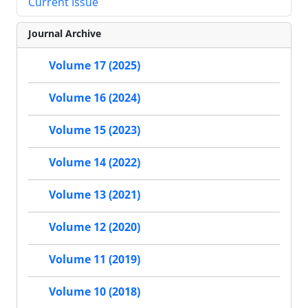
Current Issue
Journal Archive
Volume 17 (2025)
Volume 16 (2024)
Volume 15 (2023)
Volume 14 (2022)
Volume 13 (2021)
Volume 12 (2020)
Volume 11 (2019)
Volume 10 (2018)