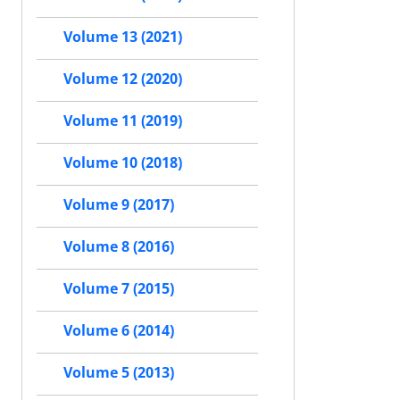
Volume 13 (2021)
Volume 12 (2020)
Volume 11 (2019)
Volume 10 (2018)
Volume 9 (2017)
Volume 8 (2016)
Volume 7 (2015)
Volume 6 (2014)
Volume 5 (2013)