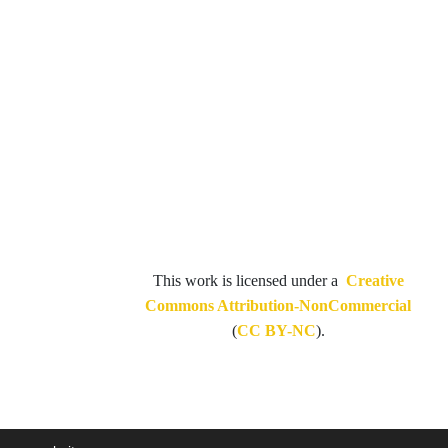
This work is licensed under a
Creative
Commons Attribution-NonCommercial
(
CC BY-NC
).