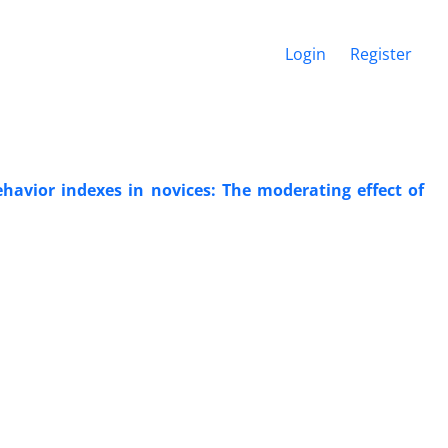
Login
Register
ehavior indexes in novices: The moderating effect of