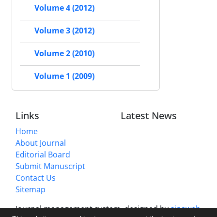
Volume 4 (2012)
Volume 3 (2012)
Volume 2 (2010)
Volume 1 (2009)
Links
Latest News
Home
About Journal
Editorial Board
Submit Manuscript
Contact Us
Sitemap
Journal management system.
designed by
sinaweb