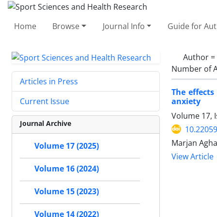
Home
Browse
Journal Info
Guide for Au
Author =
Number of A
Articles in Press
The effects
anxiety
Current Issue
Volume 17, I
Journal Archive
10.22059
Marjan Agha
Volume 17 (2025)
View Article
Volume 16 (2024)
Volume 15 (2023)
Volume 14 (2022)