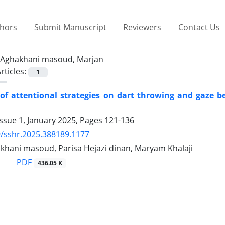
thors
Submit Manuscript
Reviewers
Contact Us
Aghakhani masoud, Marjan
rticles:
1
 of attentional strategies on dart throwing and gaze b
ssue 1, January 2025, Pages
121-136
/sshr.2025.388189.1177
khani masoud, Parisa Hejazi dinan, Maryam Khalaji
PDF
436.05 K