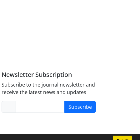
Newsletter Subscription
Subscribe to the journal newsletter and
receive the latest news and updates
Subscribe