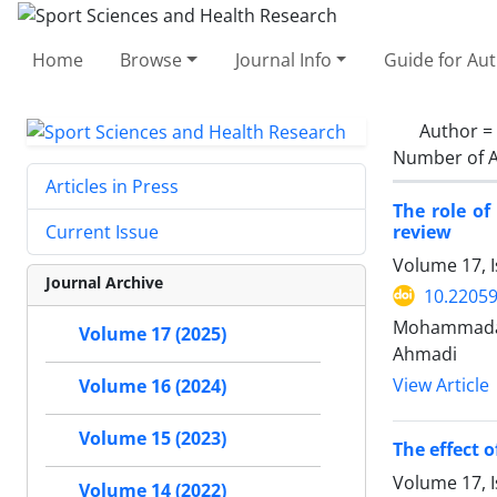
Home
Browse
Journal Info
Guide for Au
Author =
Number of A
Articles in Press
The role of
review
Current Issue
Volume 17, I
Journal Archive
10.22059
Mohammadami
Volume 17 (2025)
Ahmadi
View Article
Volume 16 (2024)
Volume 15 (2023)
The effect 
Volume 17, I
Volume 14 (2022)