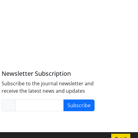
Newsletter Subscription
Subscribe to the journal newsletter and
receive the latest news and updates
Subscribe