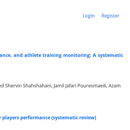
Login
Register
rmance, and athlete training monitoring: A systematic
Shervin Shahshahani, Jamil Jafari Pouresmaeili, Azam
r players performance (systematic review)