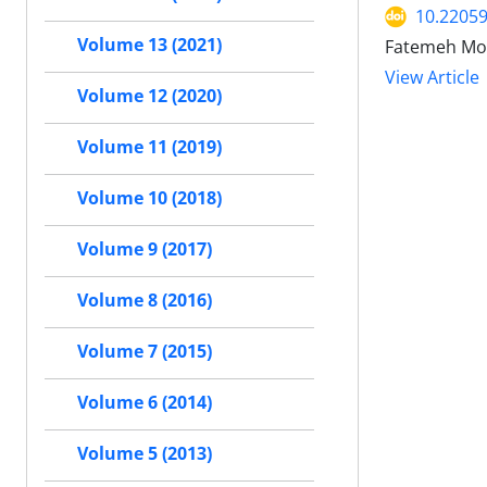
10.22059
Volume 13 (2021)
Fatemeh Moe
View Article
Volume 12 (2020)
Volume 11 (2019)
Volume 10 (2018)
Volume 9 (2017)
Volume 8 (2016)
Volume 7 (2015)
Volume 6 (2014)
Volume 5 (2013)