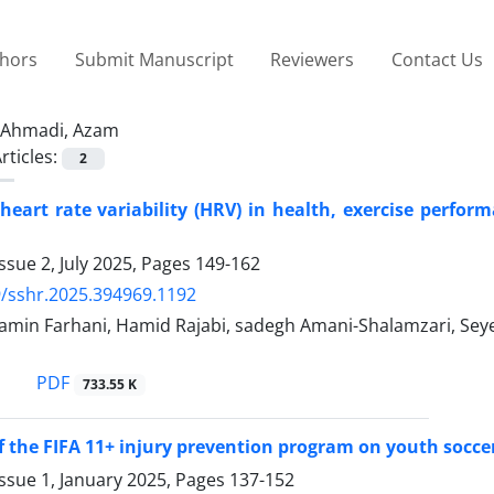
thors
Submit Manuscript
Reviewers
Contact Us
Ahmadi, Azam
rticles:
2
 heart rate variability (HRV) in health, exercise perfo
ssue 2, July 2025, Pages
149-162
/sshr.2025.394969.1192
n Farhani, Hamid Rajabi, sadegh Amani-Shalamzari, Seyed 
PDF
733.55 K
of the FIFA 11+ injury prevention program on youth socce
ssue 1, January 2025, Pages
137-152