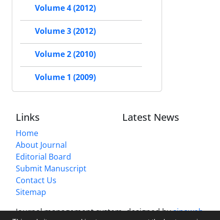
Volume 4 (2012)
Volume 3 (2012)
Volume 2 (2010)
Volume 1 (2009)
Links
Latest News
Home
About Journal
Editorial Board
Submit Manuscript
Contact Us
Sitemap
Journal management system.
designed by
sinaweb