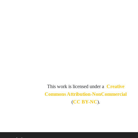
This work is licensed under a
Creative
Commons Attribution-NonCommercial
(
CC BY-NC
).