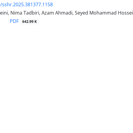
/sshr.2025.381377.1158
ini, Nima Tadbiri, Azam Ahmadi, Seyed Mohammad Hossein
PDF
642.99 K