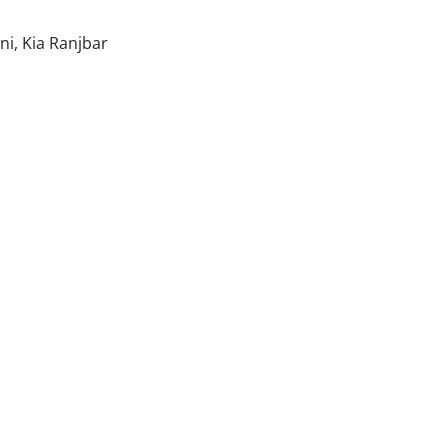
i, Kia Ranjbar