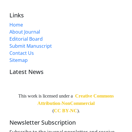
Links
Home
About Journal
Editorial Board
Submit Manuscript
Contact Us
Sitemap
Latest News
This work is licensed under a
Creative Commons
Attribution-NonCommercial
(
CC BY-NC
).
Newsletter Subscription
Subscribe to the journal newsletter and receive