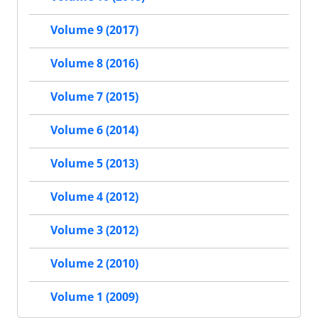
Volume 9 (2017)
Volume 8 (2016)
Volume 7 (2015)
Volume 6 (2014)
Volume 5 (2013)
Volume 4 (2012)
Volume 3 (2012)
Volume 2 (2010)
Volume 1 (2009)