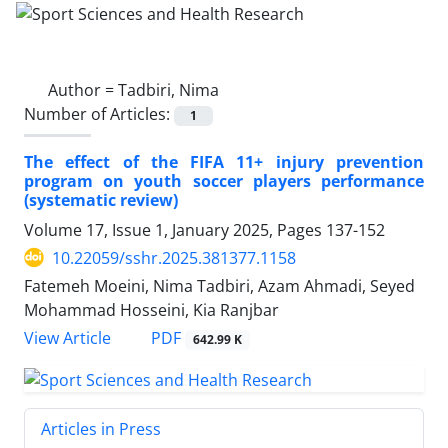
Author =
Tadbiri, Nima
Number of Articles:
1
The effect of the FIFA 11+ injury prevention
program on youth soccer players performance
(systematic review)
Volume 17, Issue 1, January 2025, Pages
137-152
10.22059/sshr.2025.381377.1158
Fatemeh Moeini, Nima Tadbiri, Azam Ahmadi, Seyed
Mohammad Hosseini, Kia Ranjbar
PDF
View Article
642.99 K
Articles in Press