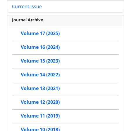
Current Issue
Journal Archive
Volume 17 (2025)
Volume 16 (2024)
Volume 15 (2023)
Volume 14 (2022)
Volume 13 (2021)
Volume 12 (2020)
Volume 11 (2019)
Volume 10 (2018)