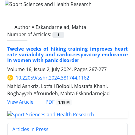
Author =
Eskandarnejad, Mahta
Number of Articles:
1
Twelve weeks of hiking training improves heart
rate variability and cardio-respiratory endurance
in women with panic disorder
Volume 16, Issue 2, July 2024, Pages
267-277
10.22059/sshr.2024.381744.1162
Nahid Ashkriz, Lotfali Bolboli, Mostafa Khani,
Roghayyeh Afroundeh, Mahta Eskandarnejad
PDF
View Article
1.19 M
Articles in Press