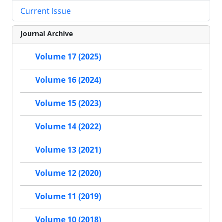
Current Issue
Journal Archive
Volume 17 (2025)
Volume 16 (2024)
Volume 15 (2023)
Volume 14 (2022)
Volume 13 (2021)
Volume 12 (2020)
Volume 11 (2019)
Volume 10 (2018)