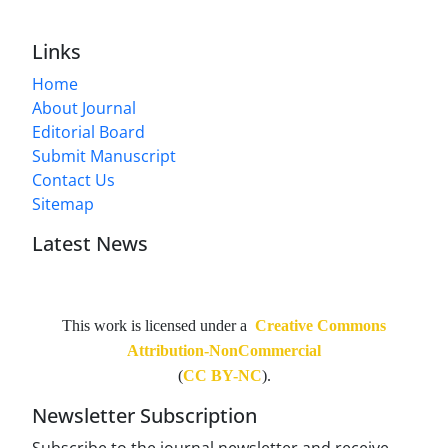
Links
Home
About Journal
Editorial Board
Submit Manuscript
Contact Us
Sitemap
Latest News
This work is licensed under a
Creative Commons
Attribution-NonCommercial
(
CC BY-NC
).
Newsletter Subscription
Subscribe to the journal newsletter and receive