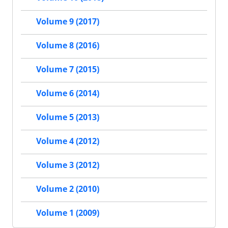
Volume 9 (2017)
Volume 8 (2016)
Volume 7 (2015)
Volume 6 (2014)
Volume 5 (2013)
Volume 4 (2012)
Volume 3 (2012)
Volume 2 (2010)
Volume 1 (2009)