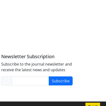
Newsletter Subscription
Subscribe to the journal newsletter and
receive the latest news and updates
Subscribe