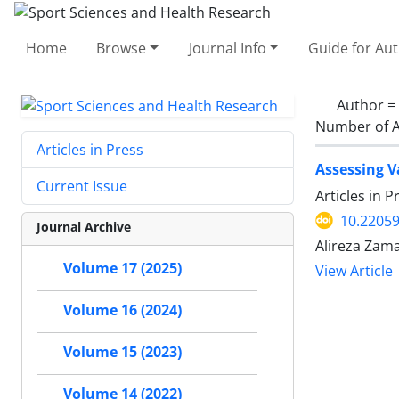
Home
Browse
Journal Info
Guide for Au
Author =
Number of A
Articles in Press
Assessing V
Current Issue
Articles in 
10.22059
Journal Archive
Alireza Za
Volume 17 (2025)
View Article
Volume 16 (2024)
Volume 15 (2023)
Volume 14 (2022)