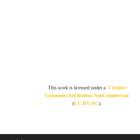
This work is licensed under a
Creative
Commons Attribution-NonCommercial
(
CC BY-NC
).