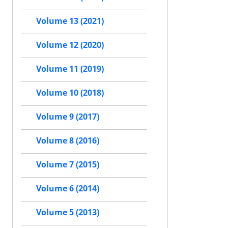
Volume 13 (2021)
Volume 12 (2020)
Volume 11 (2019)
Volume 10 (2018)
Volume 9 (2017)
Volume 8 (2016)
Volume 7 (2015)
Volume 6 (2014)
Volume 5 (2013)