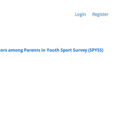
Login
Register
essors among Parents in Youth Sport Survey (SPYSS)