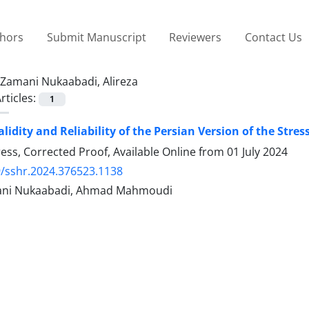
thors
Submit Manuscript
Reviewers
Contact Us
Zamani Nukaabadi, Alireza
rticles:
1
alidity and Reliability of the Persian Version of the Str
Press, Corrected Proof, Available Online from
01 July 2024
/sshr.2024.376523.1138
mani Nukaabadi, Ahmad Mahmoudi