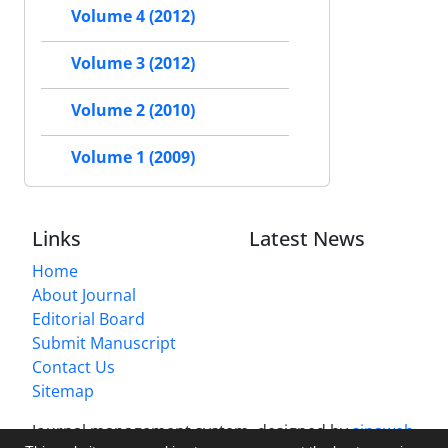
Volume 4 (2012)
Volume 3 (2012)
Volume 2 (2010)
Volume 1 (2009)
Links
Latest News
Home
About Journal
Editorial Board
Submit Manuscript
Contact Us
Sitemap
Journal management system.
designed by
sinaweb