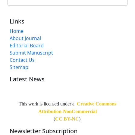
Links
Home
About Journal
Editorial Board
Submit Manuscript
Contact Us
Sitemap
Latest News
This work is licensed under a
Creative Commons
Attribution-NonCommercial
(
CC BY-NC
).
Newsletter Subscription