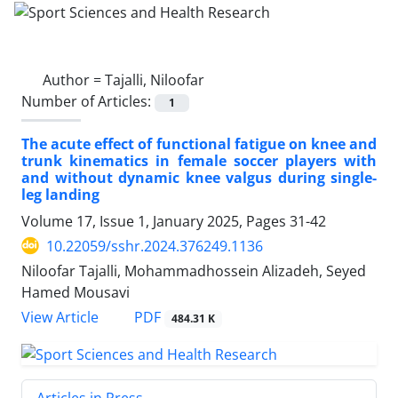
Author =
Tajalli, Niloofar
Number of Articles:
1
The acute effect of functional fatigue on knee and
trunk kinematics in female soccer players with
and without dynamic knee valgus during single-
leg landing
Volume 17, Issue 1, January 2025, Pages
31-42
10.22059/sshr.2024.376249.1136
Niloofar Tajalli, Mohammadhossein Alizadeh, Seyed
Hamed Mousavi
PDF
View Article
484.31 K
Articles in Press