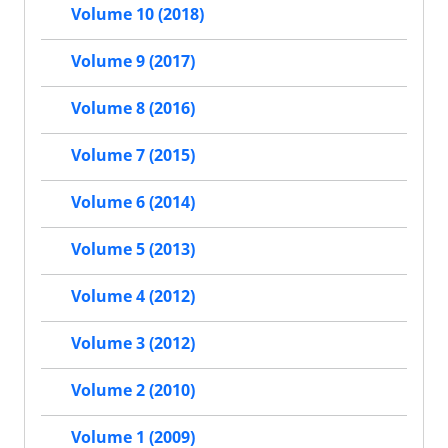
Volume 10 (2018)
Volume 9 (2017)
Volume 8 (2016)
Volume 7 (2015)
Volume 6 (2014)
Volume 5 (2013)
Volume 4 (2012)
Volume 3 (2012)
Volume 2 (2010)
Volume 1 (2009)