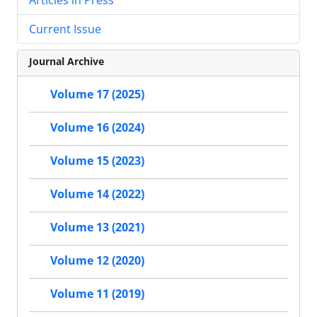
Current Issue
Journal Archive
Volume 17 (2025)
Volume 16 (2024)
Volume 15 (2023)
Volume 14 (2022)
Volume 13 (2021)
Volume 12 (2020)
Volume 11 (2019)