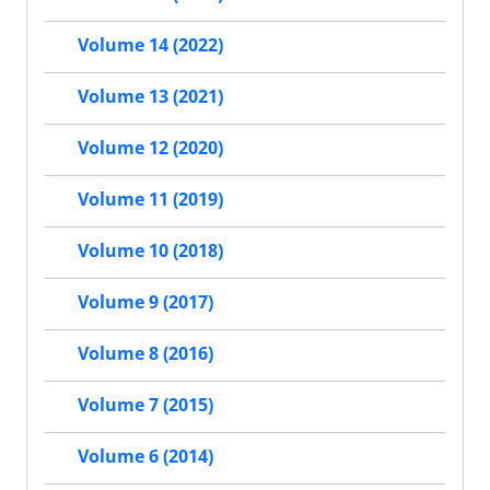
Volume 14 (2022)
Volume 13 (2021)
Volume 12 (2020)
Volume 11 (2019)
Volume 10 (2018)
Volume 9 (2017)
Volume 8 (2016)
Volume 7 (2015)
Volume 6 (2014)