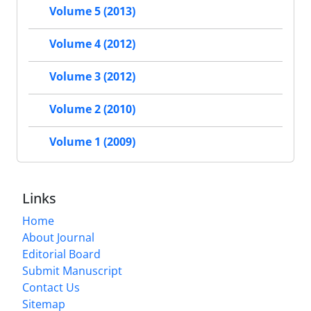
Volume 5 (2013)
Volume 4 (2012)
Volume 3 (2012)
Volume 2 (2010)
Volume 1 (2009)
Links
Home
About Journal
Editorial Board
Submit Manuscript
Contact Us
Sitemap