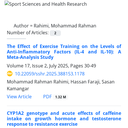
Author =
Rahimi, Mohammad Rahman
Number of Articles:
2
The Effect of Exercise Training on the Levels of
Anti-Inflammatory Factors (IL-4 and IL-10): A
Meta-Analysis Study
Volume 17, Issue 2, July 2025, Pages
30-49
10.22059/sshr.2025.388153.1178
Mohammad Rahman Rahimi, Hassan Faraji, Sasan
Kamangar
PDF
View Article
1.32 M
CYP1A2 genotype and acute effects of caffeine
intake on growth hormone and testosterone
response to resistance exercise