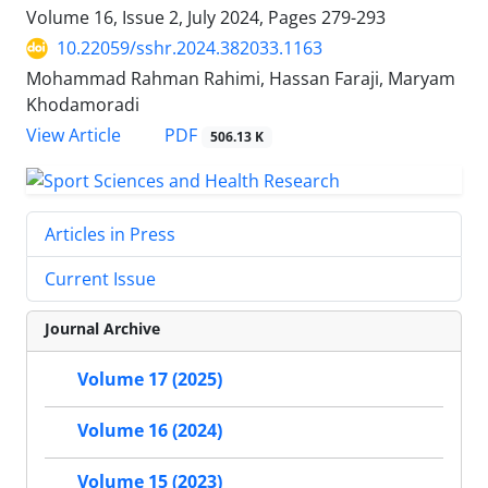
Volume 16, Issue 2, July 2024, Pages
279-293
10.22059/sshr.2024.382033.1163
Mohammad Rahman Rahimi, Hassan Faraji, Maryam
Khodamoradi
PDF
View Article
506.13 K
Articles in Press
Current Issue
Journal Archive
Volume 17 (2025)
Volume 16 (2024)
Volume 15 (2023)