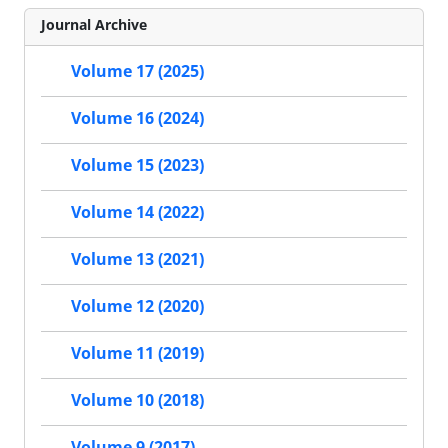
Journal Archive
Volume 17 (2025)
Volume 16 (2024)
Volume 15 (2023)
Volume 14 (2022)
Volume 13 (2021)
Volume 12 (2020)
Volume 11 (2019)
Volume 10 (2018)
Volume 9 (2017)