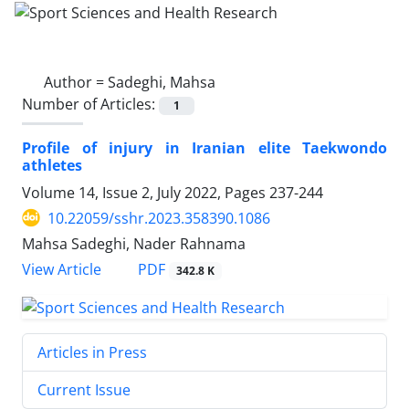
Author =
Sadeghi, Mahsa
Number of Articles:
1
Profile of injury in Iranian elite Taekwondo
athletes
Volume 14, Issue 2, July 2022, Pages
237-244
10.22059/sshr.2023.358390.1086
Mahsa Sadeghi, Nader Rahnama
PDF
View Article
342.8 K
Articles in Press
Current Issue