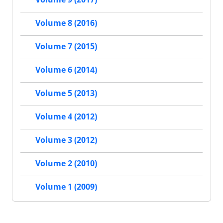
Volume 8 (2016)
Volume 7 (2015)
Volume 6 (2014)
Volume 5 (2013)
Volume 4 (2012)
Volume 3 (2012)
Volume 2 (2010)
Volume 1 (2009)