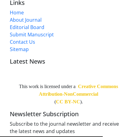
Links
Home
About Journal
Editorial Board
Submit Manuscript
Contact Us
Sitemap
Latest News
This work is licensed under a
Creative Commons
Attribution-NonCommercial
(
CC BY-NC
).
Newsletter Subscription
Subscribe to the journal newsletter and receive
the latest news and updates