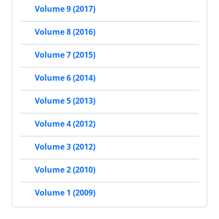
Volume 9 (2017)
Volume 8 (2016)
Volume 7 (2015)
Volume 6 (2014)
Volume 5 (2013)
Volume 4 (2012)
Volume 3 (2012)
Volume 2 (2010)
Volume 1 (2009)