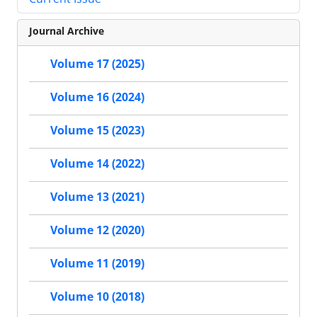
Journal Archive
Volume 17 (2025)
Volume 16 (2024)
Volume 15 (2023)
Volume 14 (2022)
Volume 13 (2021)
Volume 12 (2020)
Volume 11 (2019)
Volume 10 (2018)