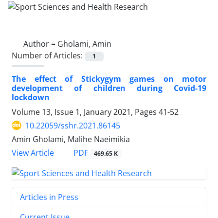
Author =
Gholami, Amin
Number of Articles:
1
The effect of Stickygym games on motor
development of children during Covid-19
lockdown
Volume 13, Issue 1, January 2021, Pages
41-52
10.22059/sshr.2021.86145
Amin Gholami, Malihe Naeimikia
PDF
View Article
469.65 K
Articles in Press
Current Issue