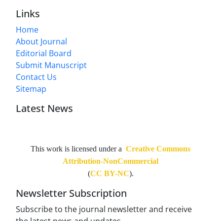
Links
Home
About Journal
Editorial Board
Submit Manuscript
Contact Us
Sitemap
Latest News
This work is licensed under a
Creative Commons
Attribution-NonCommercial
(
CC BY-NC
).
Newsletter Subscription
Subscribe to the journal newsletter and receive
the latest news and updates