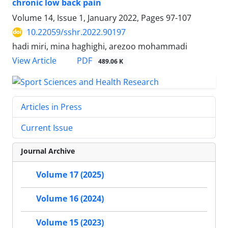
chronic low back pain
Volume 14, Issue 1, January 2022, Pages
97-107
10.22059/sshr.2022.90197
hadi miri, mina haghighi, arezoo mohammadi
PDF
View Article
489.06 K
Articles in Press
Current Issue
Journal Archive
Volume 17 (2025)
Volume 16 (2024)
Volume 15 (2023)