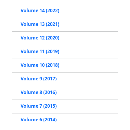
Volume 14 (2022)
Volume 13 (2021)
Volume 12 (2020)
Volume 11 (2019)
Volume 10 (2018)
Volume 9 (2017)
Volume 8 (2016)
Volume 7 (2015)
Volume 6 (2014)