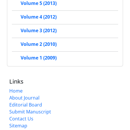
Volume 5 (2013)
Volume 4 (2012)
Volume 3 (2012)
Volume 2 (2010)
Volume 1 (2009)
Links
Home
About Journal
Editorial Board
Submit Manuscript
Contact Us
Sitemap