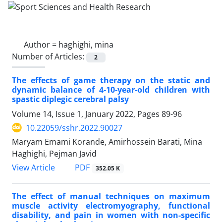
Author =
haghighi, mina
Number of Articles:
2
The effects of game therapy on the static and
dynamic balance of 4-10-year-old children with
spastic diplegic cerebral palsy
Volume 14, Issue 1, January 2022, Pages
89-96
10.22059/sshr.2022.90027
Maryam Emami Korande, Amirhossein Barati, Mina
Haghighi, Pejman Javid
PDF
View Article
352.05 K
The effect of manual techniques on maximum
muscle activity electromyography, functional
disability, and pain in women with non-specific