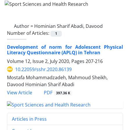
Author =
Hominian Sharif Abadi, Davood
Number of Articles:
1
Development of norm for Adolescent Physical
Literacy Questionnaire (APLQ) in Tehran
Volume 12, Issue 2, July 2020, Pages
207-216
10.22059/sshr.2020.86139
Mostafa Mohammadzadeh, Mahmoud Sheikh,
Davood Hominian Sharif Abadi
PDF
View Article
397.36 K
Articles in Press