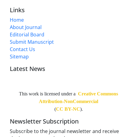
Links
Home
About Journal
Editorial Board
Submit Manuscript
Contact Us
Sitemap
Latest News
This work is licensed under a
Creative Commons
Attribution-NonCommercial
(
CC BY-NC
).
Newsletter Subscription
Subscribe to the journal newsletter and receive