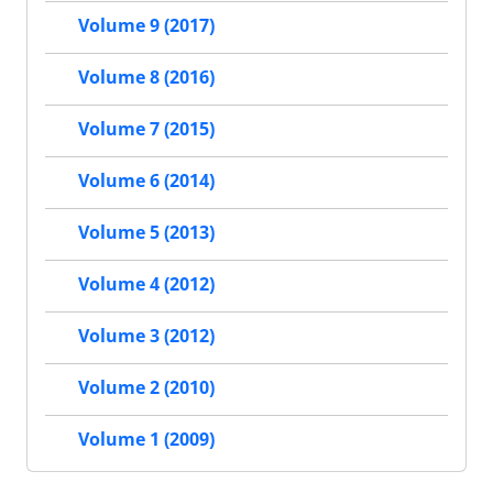
Volume 9 (2017)
Volume 8 (2016)
Volume 7 (2015)
Volume 6 (2014)
Volume 5 (2013)
Volume 4 (2012)
Volume 3 (2012)
Volume 2 (2010)
Volume 1 (2009)