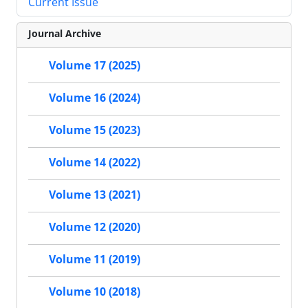
Current Issue
Journal Archive
Volume 17 (2025)
Volume 16 (2024)
Volume 15 (2023)
Volume 14 (2022)
Volume 13 (2021)
Volume 12 (2020)
Volume 11 (2019)
Volume 10 (2018)