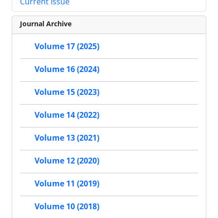
Current Issue
Journal Archive
Volume 17 (2025)
Volume 16 (2024)
Volume 15 (2023)
Volume 14 (2022)
Volume 13 (2021)
Volume 12 (2020)
Volume 11 (2019)
Volume 10 (2018)