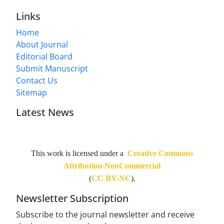
Links
Home
About Journal
Editorial Board
Submit Manuscript
Contact Us
Sitemap
Latest News
This work is licensed under a
Creative Commons
Attribution-NonCommercial
(
CC BY-NC
).
Newsletter Subscription
Subscribe to the journal newsletter and receive