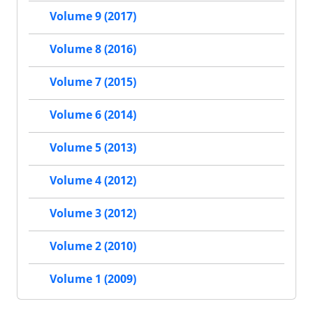
Volume 9 (2017)
Volume 8 (2016)
Volume 7 (2015)
Volume 6 (2014)
Volume 5 (2013)
Volume 4 (2012)
Volume 3 (2012)
Volume 2 (2010)
Volume 1 (2009)