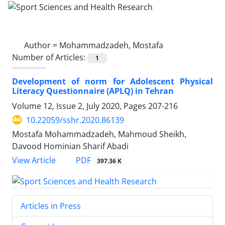
Author =
Mohammadzadeh, Mostafa
Number of Articles:
1
Development of norm for Adolescent Physical
Literacy Questionnaire (APLQ) in Tehran
Volume 12, Issue 2, July 2020, Pages
207-216
10.22059/sshr.2020.86139
Mostafa Mohammadzadeh, Mahmoud Sheikh,
Davood Hominian Sharif Abadi
PDF
View Article
397.36 K
Articles in Press