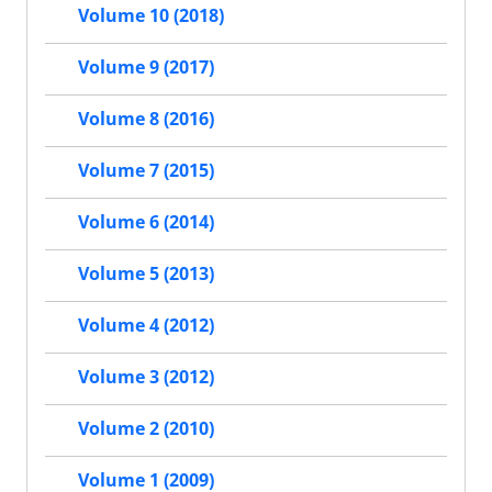
Volume 10 (2018)
Volume 9 (2017)
Volume 8 (2016)
Volume 7 (2015)
Volume 6 (2014)
Volume 5 (2013)
Volume 4 (2012)
Volume 3 (2012)
Volume 2 (2010)
Volume 1 (2009)