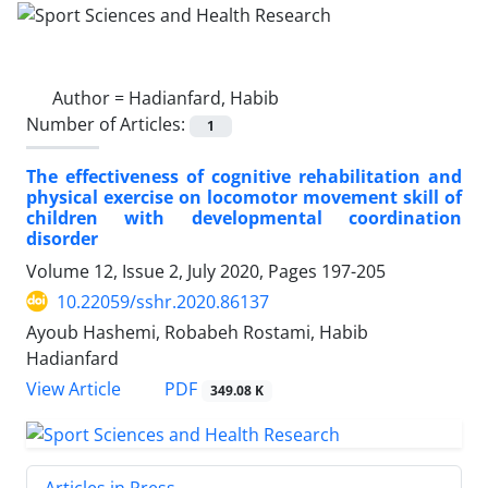
Author =
Hadianfard, Habib
Number of Articles:
1
The effectiveness of cognitive rehabilitation and
physical exercise on locomotor movement skill of
children with developmental coordination
disorder
Volume 12, Issue 2, July 2020, Pages
197-205
10.22059/sshr.2020.86137
Ayoub Hashemi, Robabeh Rostami, Habib
Hadianfard
PDF
View Article
349.08 K
Articles in Press