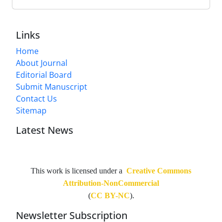
Links
Home
About Journal
Editorial Board
Submit Manuscript
Contact Us
Sitemap
Latest News
This work is licensed under a
Creative Commons
Attribution-NonCommercial
(
CC BY-NC
).
Newsletter Subscription