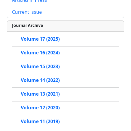
Current Issue
Journal Archive
Volume 17 (2025)
Volume 16 (2024)
Volume 15 (2023)
Volume 14 (2022)
Volume 13 (2021)
Volume 12 (2020)
Volume 11 (2019)