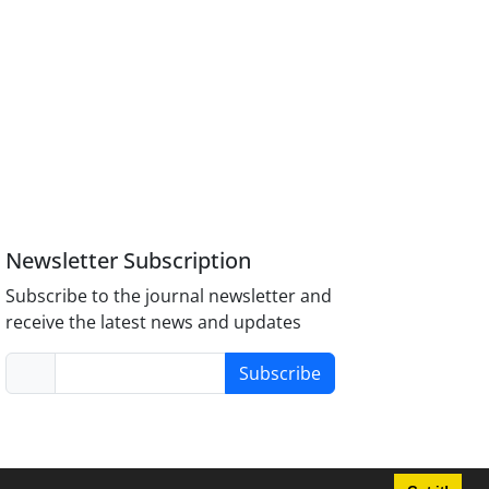
Newsletter Subscription
Subscribe to the journal newsletter and
receive the latest news and updates
Subscribe