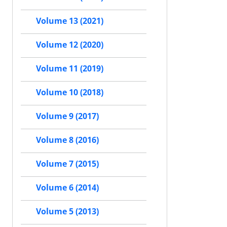
Volume 13 (2021)
Volume 12 (2020)
Volume 11 (2019)
Volume 10 (2018)
Volume 9 (2017)
Volume 8 (2016)
Volume 7 (2015)
Volume 6 (2014)
Volume 5 (2013)