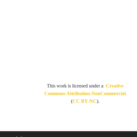
This work is licensed under a
Creative
Commons Attribution-NonCommercial
(
CC BY-NC
).