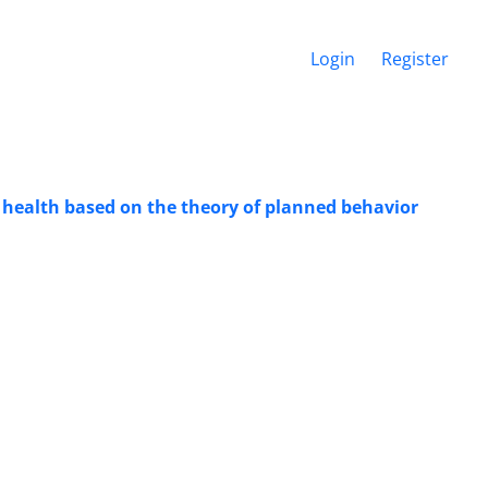
Login
Register
lic health based on the theory of planned behavior