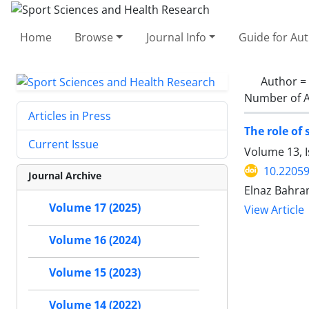
Home
Browse
Journal Info
Guide for Au
Author =
Number of A
Articles in Press
The role of 
Current Issue
Volume 13, I
10.22059
Journal Archive
Elnaz Bahra
Volume 17 (2025)
View Article
Volume 16 (2024)
Volume 15 (2023)
Volume 14 (2022)