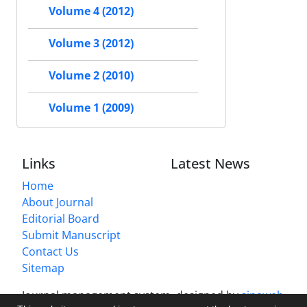
Volume 4 (2012)
Volume 3 (2012)
Volume 2 (2010)
Volume 1 (2009)
Links
Latest News
Home
About Journal
Editorial Board
Submit Manuscript
Contact Us
Sitemap
Journal management system.
designed by
sinaweb