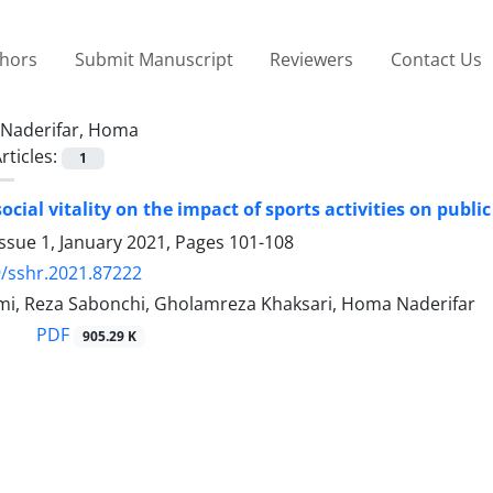
thors
Submit Manuscript
Reviewers
Contact Us
Naderifar, Homa
rticles:
1
social vitality on the impact of sports activities on pub
ssue 1, January 2021, Pages
101-108
/sshr.2021.87222
mi, Reza Sabonchi, Gholamreza Khaksari, Homa Naderifar
PDF
905.29 K