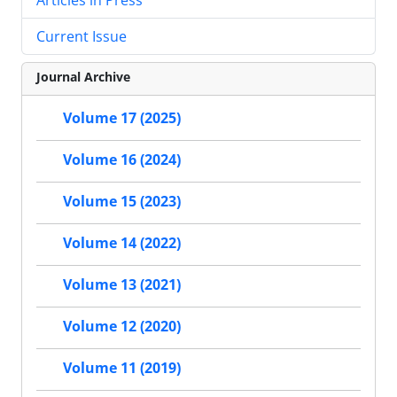
Current Issue
Journal Archive
Volume 17 (2025)
Volume 16 (2024)
Volume 15 (2023)
Volume 14 (2022)
Volume 13 (2021)
Volume 12 (2020)
Volume 11 (2019)