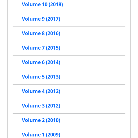
Volume 10 (2018)
Volume 9 (2017)
Volume 8 (2016)
Volume 7 (2015)
Volume 6 (2014)
Volume 5 (2013)
Volume 4 (2012)
Volume 3 (2012)
Volume 2 (2010)
Volume 1 (2009)