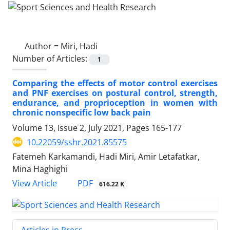
Author =
Miri, Hadi
Number of Articles:
1
Comparing the effects of motor control exercises
and PNF exercises on postural control, strength,
endurance, and proprioception in women with
chronic nonspecific low back pain
Volume 13, Issue 2, July 2021, Pages
165-177
10.22059/sshr.2021.85575
Fatemeh Karkamandi, Hadi Miri, Amir Letafatkar,
Mina Haghighi
PDF
View Article
616.22 K
Articles in Press