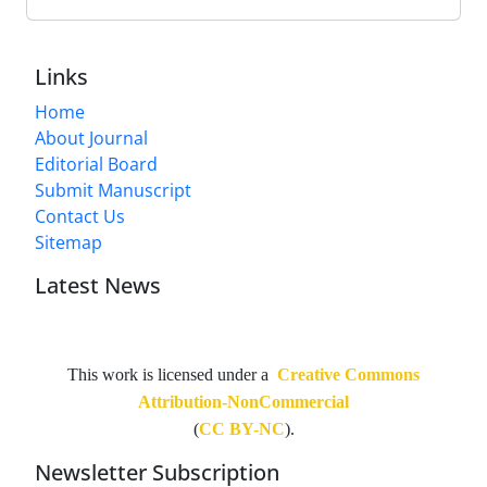
Links
Home
About Journal
Editorial Board
Submit Manuscript
Contact Us
Sitemap
Latest News
This work is licensed under a
Creative Commons
Attribution-NonCommercial
(
CC BY-NC
).
Newsletter Subscription