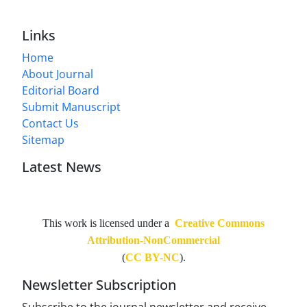
Links
Home
About Journal
Editorial Board
Submit Manuscript
Contact Us
Sitemap
Latest News
This work is licensed under a
Creative Commons
Attribution-NonCommercial
(
CC BY-NC
).
Newsletter Subscription
Subscribe to the journal newsletter and receive