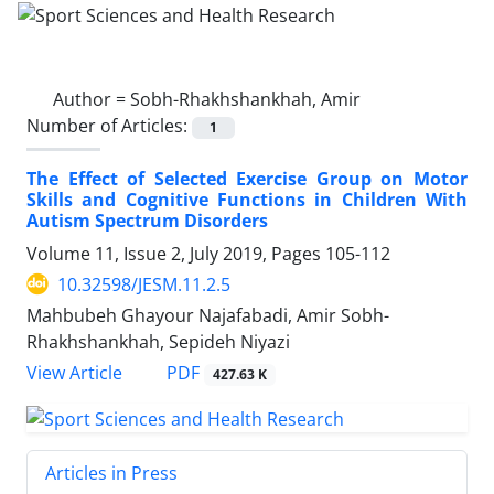
Author =
Sobh-Rhakhshankhah, Amir
Number of Articles:
1
The Effect of Selected Exercise Group on Motor
Skills and Cognitive Functions in Children With
Autism Spectrum Disorders
Volume 11, Issue 2, July 2019, Pages
105-112
10.32598/JESM.11.2.5
Mahbubeh Ghayour Najafabadi, Amir Sobh-
Rhakhshankhah, Sepideh Niyazi
PDF
View Article
427.63 K
Articles in Press