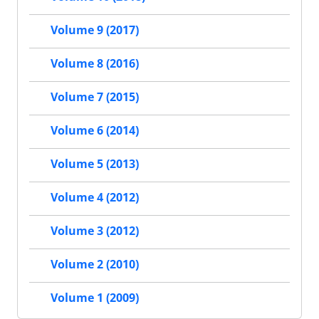
Volume 9 (2017)
Volume 8 (2016)
Volume 7 (2015)
Volume 6 (2014)
Volume 5 (2013)
Volume 4 (2012)
Volume 3 (2012)
Volume 2 (2010)
Volume 1 (2009)