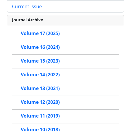
Current Issue
Journal Archive
Volume 17 (2025)
Volume 16 (2024)
Volume 15 (2023)
Volume 14 (2022)
Volume 13 (2021)
Volume 12 (2020)
Volume 11 (2019)
Volume 10 (2018)