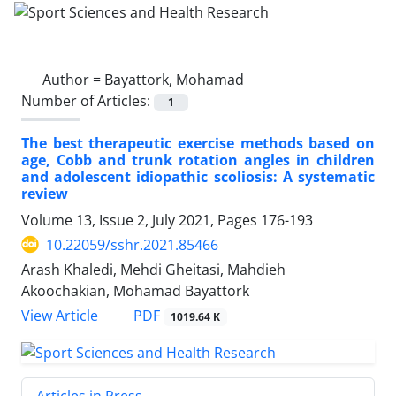
Author =
Bayattork, Mohamad
Number of Articles:
1
The best therapeutic exercise methods based on
age, Cobb and trunk rotation angles in children
and adolescent idiopathic scoliosis: A systematic
review
Volume 13, Issue 2, July 2021, Pages
176-193
10.22059/sshr.2021.85466
Arash Khaledi, Mehdi Gheitasi, Mahdieh
Akoochakian, Mohamad Bayattork
PDF
View Article
1019.64 K
Articles in Press