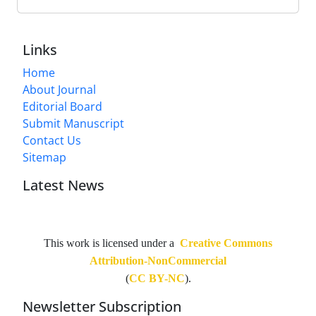
Links
Home
About Journal
Editorial Board
Submit Manuscript
Contact Us
Sitemap
Latest News
This work is licensed under a
Creative Commons
Attribution-NonCommercial
(
CC BY-NC
).
Newsletter Subscription