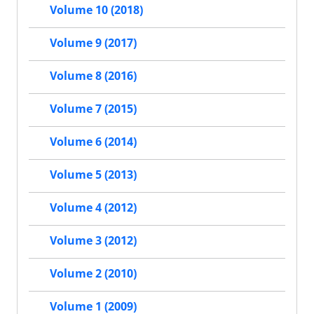
Volume 10 (2018)
Volume 9 (2017)
Volume 8 (2016)
Volume 7 (2015)
Volume 6 (2014)
Volume 5 (2013)
Volume 4 (2012)
Volume 3 (2012)
Volume 2 (2010)
Volume 1 (2009)