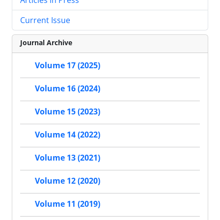
Current Issue
Journal Archive
Volume 17 (2025)
Volume 16 (2024)
Volume 15 (2023)
Volume 14 (2022)
Volume 13 (2021)
Volume 12 (2020)
Volume 11 (2019)