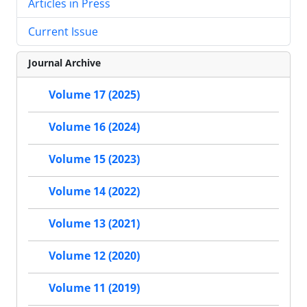
Articles in Press
Current Issue
Journal Archive
Volume 17 (2025)
Volume 16 (2024)
Volume 15 (2023)
Volume 14 (2022)
Volume 13 (2021)
Volume 12 (2020)
Volume 11 (2019)