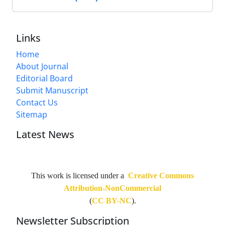
Links
Home
About Journal
Editorial Board
Submit Manuscript
Contact Us
Sitemap
Latest News
This work is licensed under a
Creative Commons
Attribution-NonCommercial
(
CC BY-NC
).
Newsletter Subscription