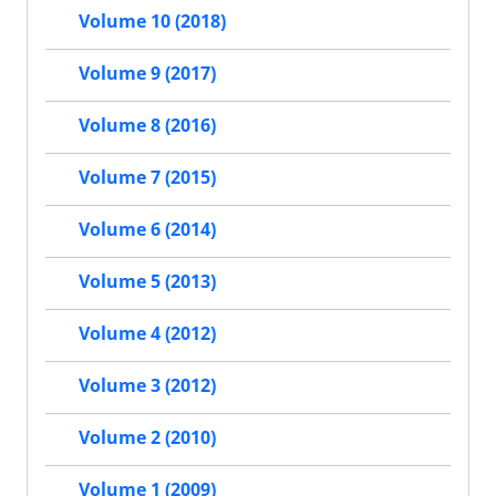
Volume 10 (2018)
Volume 9 (2017)
Volume 8 (2016)
Volume 7 (2015)
Volume 6 (2014)
Volume 5 (2013)
Volume 4 (2012)
Volume 3 (2012)
Volume 2 (2010)
Volume 1 (2009)