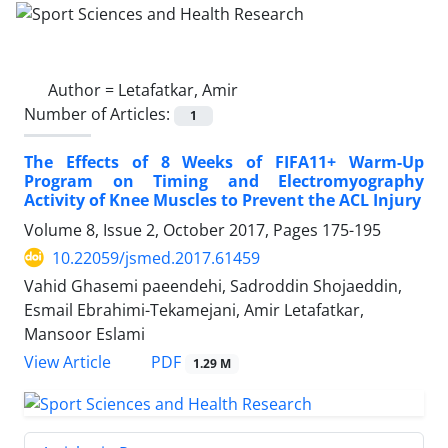
Author =
Letafatkar, Amir
Number of Articles:
1
The Effects of 8 Weeks of FIFA11+ Warm-Up
Program on Timing and Electromyography
Activity of Knee Muscles to Prevent the ACL Injury
Volume 8, Issue 2, October 2017, Pages
175-195
10.22059/jsmed.2017.61459
Vahid Ghasemi paeendehi, Sadroddin Shojaeddin,
Esmail Ebrahimi-Tekamejani, Amir Letafatkar,
Mansoor Eslami
PDF
View Article
1.29 M