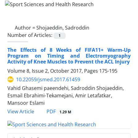
Author =
Shojaeddin, Sadroddin
Number of Articles:
1
The Effects of 8 Weeks of FIFA11+ Warm-Up
Program on Timing and Electromyography
Activity of Knee Muscles to Prevent the ACL Injury
Volume 8, Issue 2, October 2017, Pages
175-195
10.22059/jsmed.2017.61459
Vahid Ghasemi paeendehi, Sadroddin Shojaeddin,
Esmail Ebrahimi-Tekamejani, Amir Letafatkar,
Mansoor Eslami
PDF
View Article
1.29 M