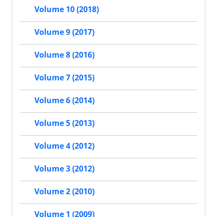
Volume 10 (2018)
Volume 9 (2017)
Volume 8 (2016)
Volume 7 (2015)
Volume 6 (2014)
Volume 5 (2013)
Volume 4 (2012)
Volume 3 (2012)
Volume 2 (2010)
Volume 1 (2009)