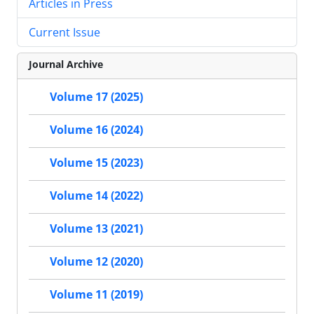
Articles in Press
Current Issue
Journal Archive
Volume 17 (2025)
Volume 16 (2024)
Volume 15 (2023)
Volume 14 (2022)
Volume 13 (2021)
Volume 12 (2020)
Volume 11 (2019)