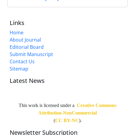
Links
Home
About Journal
Editorial Board
Submit Manuscript
Contact Us
Sitemap
Latest News
This work is licensed under a
Creative Commons
Attribution-NonCommercial
(
CC BY-NC
).
Newsletter Subscription