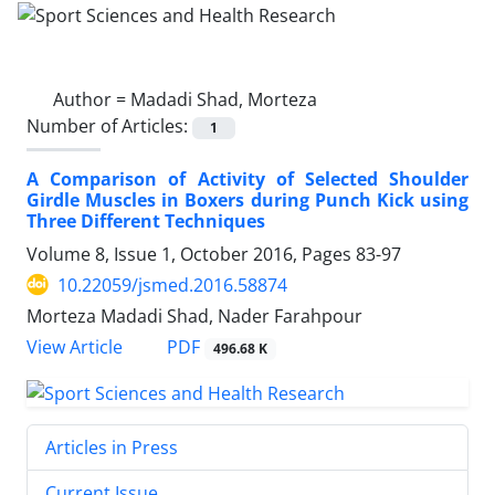
Author =
Madadi Shad, Morteza
Number of Articles:
1
A Comparison of Activity of Selected Shoulder
Girdle Muscles in Boxers during Punch Kick using
Three Different Techniques
Volume 8, Issue 1, October 2016, Pages
83-97
10.22059/jsmed.2016.58874
Morteza Madadi Shad, Nader Farahpour
PDF
View Article
496.68 K
Articles in Press
Current Issue