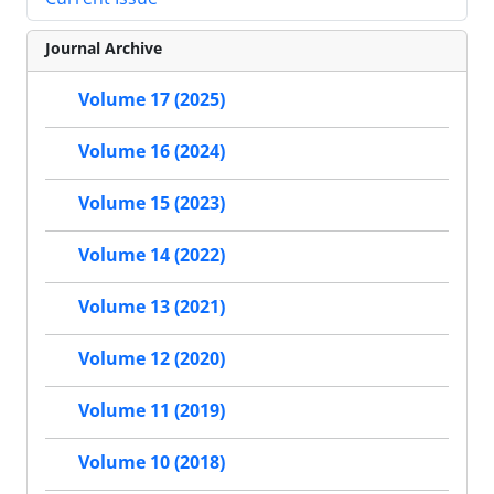
Journal Archive
Volume 17 (2025)
Volume 16 (2024)
Volume 15 (2023)
Volume 14 (2022)
Volume 13 (2021)
Volume 12 (2020)
Volume 11 (2019)
Volume 10 (2018)