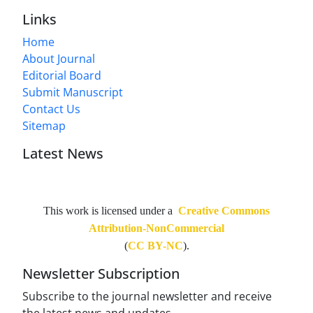
Links
Home
About Journal
Editorial Board
Submit Manuscript
Contact Us
Sitemap
Latest News
This work is licensed under a
Creative Commons
Attribution-NonCommercial
(
CC BY-NC
).
Newsletter Subscription
Subscribe to the journal newsletter and receive
the latest news and updates