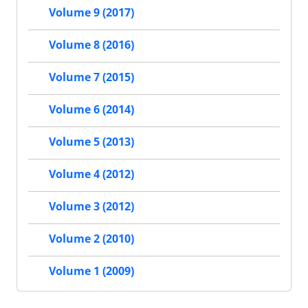
Volume 9 (2017)
Volume 8 (2016)
Volume 7 (2015)
Volume 6 (2014)
Volume 5 (2013)
Volume 4 (2012)
Volume 3 (2012)
Volume 2 (2010)
Volume 1 (2009)