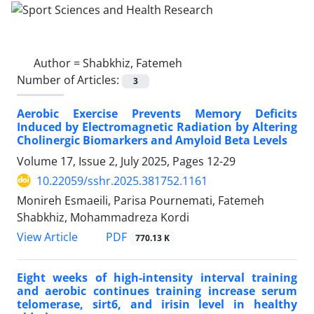
Author =
Shabkhiz, Fatemeh
Number of Articles:
3
Aerobic Exercise Prevents Memory Deficits
Induced by Electromagnetic Radiation by Altering
Cholinergic Biomarkers and Amyloid Beta Levels
Volume 17, Issue 2, July 2025, Pages
12-29
10.22059/sshr.2025.381752.1161
Monireh Esmaeili, Parisa Pournemati, Fatemeh
Shabkhiz, Mohammadreza Kordi
PDF
View Article
770.13 K
Eight weeks of high-intensity interval training
and aerobic continues training increase serum
telomerase, sirt6, and irisin level in healthy