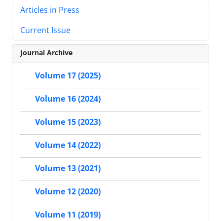
Articles in Press
Current Issue
Journal Archive
Volume 17 (2025)
Volume 16 (2024)
Volume 15 (2023)
Volume 14 (2022)
Volume 13 (2021)
Volume 12 (2020)
Volume 11 (2019)