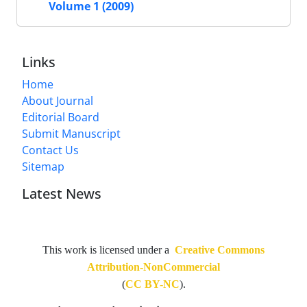
Volume 1 (2009)
Links
Home
About Journal
Editorial Board
Submit Manuscript
Contact Us
Sitemap
Latest News
This work is licensed under a
Creative Commons
Attribution-NonCommercial
(
CC BY-NC
).