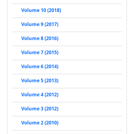
Volume 10 (2018)
Volume 9 (2017)
Volume 8 (2016)
Volume 7 (2015)
Volume 6 (2014)
Volume 5 (2013)
Volume 4 (2012)
Volume 3 (2012)
Volume 2 (2010)