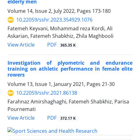
elderly men
Volume 14, Issue 2, July 2022, Pages
173-180
10.22059/sshr.2023.354929.1076
Fatemeh Keyvani, Mohammad reza Kordi, Ali
Askarian, Fatemeh Shabkhiz, Zhila Maghbooli
PDF
View Article
365.35 K
Investigation of plyometric and endurance
training on athletic performance in female elite
rowers
Volume 13, Issue 1, January 2021, Pages
21-30
10.22059/sshr.2021.86138
Farahnaz Amirshaghaghi, Fatemeh Shabkhiz, Parisa
Pournemati
PDF
View Article
372.17 K