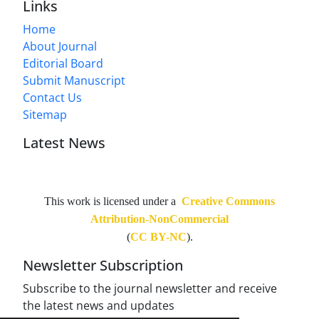
Links
Home
About Journal
Editorial Board
Submit Manuscript
Contact Us
Sitemap
Latest News
This work is licensed under a
Creative Commons
Attribution-NonCommercial
(
CC BY-NC
).
Newsletter Subscription
Subscribe to the journal newsletter and receive
the latest news and updates