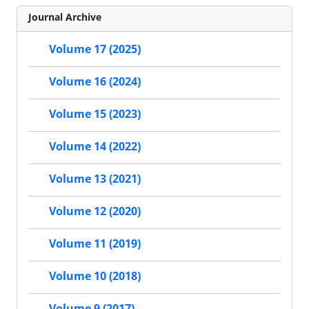
Journal Archive
Volume 17 (2025)
Volume 16 (2024)
Volume 15 (2023)
Volume 14 (2022)
Volume 13 (2021)
Volume 12 (2020)
Volume 11 (2019)
Volume 10 (2018)
Volume 9 (2017)