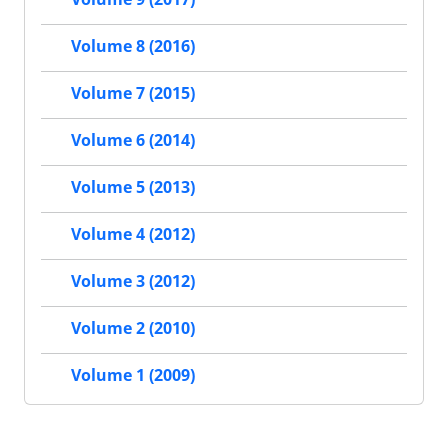
Volume 8 (2016)
Volume 7 (2015)
Volume 6 (2014)
Volume 5 (2013)
Volume 4 (2012)
Volume 3 (2012)
Volume 2 (2010)
Volume 1 (2009)