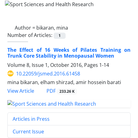
Author =
bikaran, mina
Number of Articles:
1
The Effect of 16 Weeks of Pilates Training on
Trunk Core Stability in Menopausal Women
Volume 8, Issue 1, October 2016, Pages
1-14
10.22059/jsmed.2016.61458
mina bikaran, elham shirzad, amir hossein barati
PDF
View Article
233.26 K
Articles in Press
Current Issue