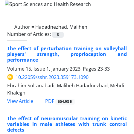
Author =
Hadadnezhad, Maliheh
Number of Articles:
3
The effect of perturbation training on volleyball
players' strength, proprioception and
performance
Volume 15, Issue 1, January 2023, Pages
23-33
10.22059/sshr.2023.359173.1090
Ebrahim Soltanabadi, Maliheh Hadadnezhad, Mehdi
Khaleghi
PDF
View Article
604.93 K
The effect of neuromuscular training on kinetic
variables in male athletes with trunk control
defects