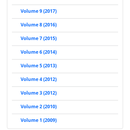
Volume 9 (2017)
Volume 8 (2016)
Volume 7 (2015)
Volume 6 (2014)
Volume 5 (2013)
Volume 4 (2012)
Volume 3 (2012)
Volume 2 (2010)
Volume 1 (2009)