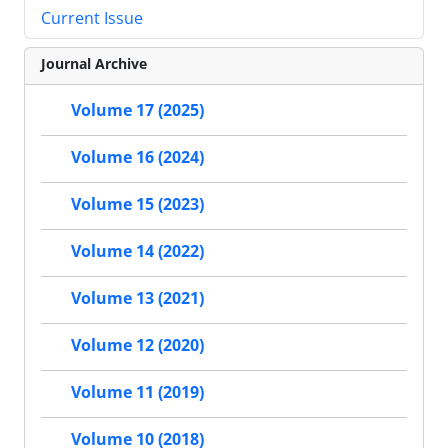
Current Issue
Journal Archive
Volume 17 (2025)
Volume 16 (2024)
Volume 15 (2023)
Volume 14 (2022)
Volume 13 (2021)
Volume 12 (2020)
Volume 11 (2019)
Volume 10 (2018)