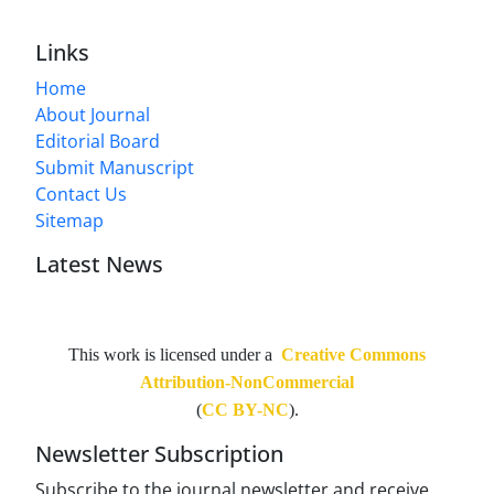
Links
Home
About Journal
Editorial Board
Submit Manuscript
Contact Us
Sitemap
Latest News
This work is licensed under a
Creative Commons
Attribution-NonCommercial
(
CC BY-NC
).
Newsletter Subscription
Subscribe to the journal newsletter and receive