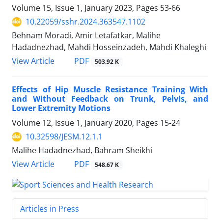
Volume 15, Issue 1, January 2023, Pages
53-66
10.22059/sshr.2024.363547.1102
Behnam Moradi, Amir Letafatkar, Malihe
Hadadnezhad, Mahdi Hosseinzadeh, Mahdi Khaleghi
PDF
View Article
503.92 K
Effects of Hip Muscle Resistance Training With
and Without Feedback on Trunk, Pelvis, and
Lower Extremity Motions
Volume 12, Issue 1, January 2020, Pages
15-24
10.32598/JESM.12.1.1
Malihe Hadadnezhad, Bahram Sheikhi
PDF
View Article
548.67 K
Articles in Press