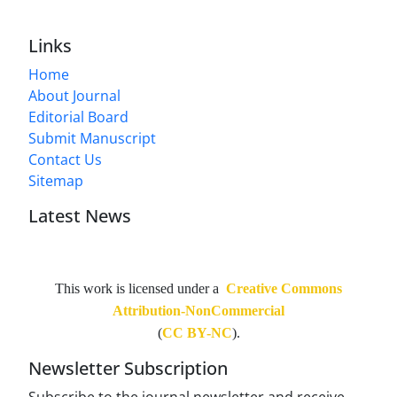
Links
Home
About Journal
Editorial Board
Submit Manuscript
Contact Us
Sitemap
Latest News
This work is licensed under a
Creative Commons
Attribution-NonCommercial
(
CC BY-NC
).
Newsletter Subscription
Subscribe to the journal newsletter and receive