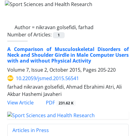
Author =
nikravan golsefidi, farhad
Number of Articles:
1
A Comparison of Musculoskeletal Disorders of
Neck and Shoulder Girdle in Male Computer Users
with and without Physical Activity
Volume 7, Issue 2, October 2015, Pages
205-220
10.22059/jsmed.2015.56541
farhad nikravan golsefidi, Ahmad Ebrahimi Atri, Ali
Akbar Hashemi Javaheri
PDF
View Article
231.62 K
Articles in Press