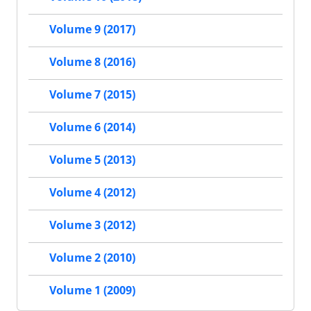
Volume 9 (2017)
Volume 8 (2016)
Volume 7 (2015)
Volume 6 (2014)
Volume 5 (2013)
Volume 4 (2012)
Volume 3 (2012)
Volume 2 (2010)
Volume 1 (2009)