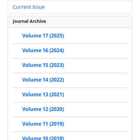
Current Issue
Journal Archive
Volume 17 (2025)
Volume 16 (2024)
Volume 15 (2023)
Volume 14 (2022)
Volume 13 (2021)
Volume 12 (2020)
Volume 11 (2019)
Volume 10 (2018)