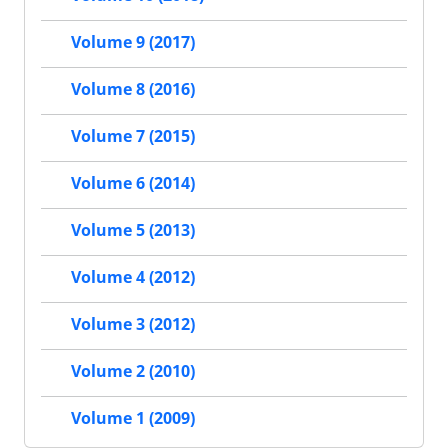
Volume 9 (2017)
Volume 8 (2016)
Volume 7 (2015)
Volume 6 (2014)
Volume 5 (2013)
Volume 4 (2012)
Volume 3 (2012)
Volume 2 (2010)
Volume 1 (2009)