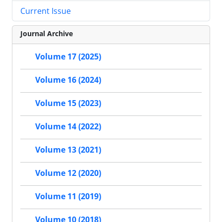
Current Issue
Journal Archive
Volume 17 (2025)
Volume 16 (2024)
Volume 15 (2023)
Volume 14 (2022)
Volume 13 (2021)
Volume 12 (2020)
Volume 11 (2019)
Volume 10 (2018)