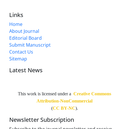
Links
Home
About Journal
Editorial Board
Submit Manuscript
Contact Us
Sitemap
Latest News
This work is licensed under a
Creative Commons
Attribution-NonCommercial
(
CC BY-NC
).
Newsletter Subscription
Subscribe to the journal newsletter and receive