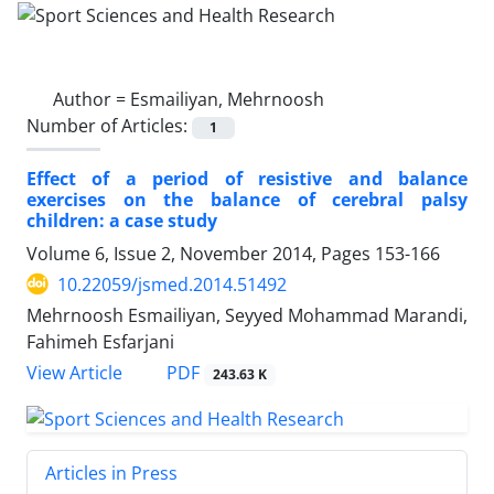
Author =
Esmailiyan, Mehrnoosh
Number of Articles:
1
Effect of a period of resistive and balance
exercises on the balance of cerebral palsy
children: a case study
Volume 6, Issue 2, November 2014, Pages
153-166
10.22059/jsmed.2014.51492
Mehrnoosh Esmailiyan, Seyyed Mohammad Marandi,
Fahimeh Esfarjani
PDF
View Article
243.63 K
Articles in Press