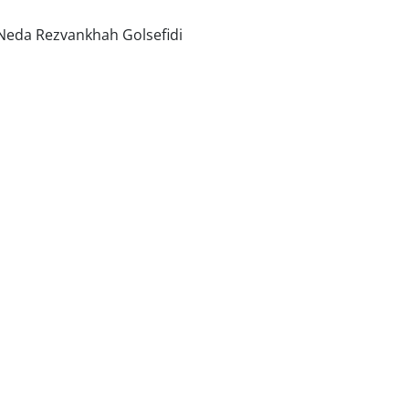
Neda Rezvankhah Golsefidi