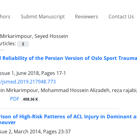
thors
Submit Manuscript
Reviewers
Contact Us
Mirkarimpour, Seyed Hossein
rticles:
2
d Reliability of the Persian Version of Oslo Sport Tra
ssue 1, June 2018, Pages
17-1
9/jsmed.2019.217948.773
in Mirkarimpour, Mohammad Hossein Alizadeh, reza rajab
PDF
498.36 K
ison of High-Risk Patterns of ACL Injury in Dominant
neuver
ssue 2, March 2014, Pages
23-37