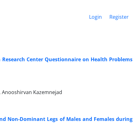
Login
Register
uma Research Center Questionnaire on Health Problems
i, Anooshirvan Kazemnejad
 and Non-Dominant Legs of Males and Females during