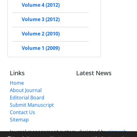
Volume 4 (2012)
Volume 3 (2012)
Volume 2 (2010)
Volume 1 (2009)
Links
Latest News
Home
About Journal
Editorial Board
Submit Manuscript
Contact Us
Sitemap
Journal management system.
designed by
sinaweb