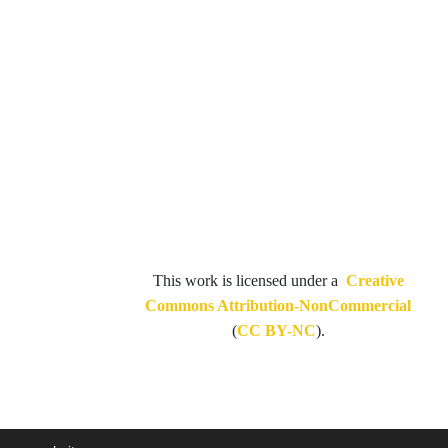
This work is licensed under a
Creative
Commons Attribution-NonCommercial
(
CC BY-NC
).