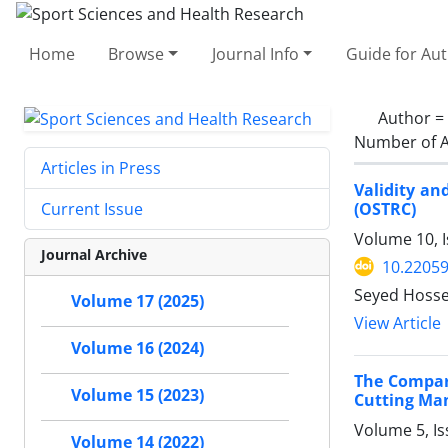
Home
Browse
Journal Info
Guide for Au
Author =
Number of A
Articles in Press
Validity an
(OSTRC)
Current Issue
Volume 10, I
Journal Archive
10.2205
Seyed Hosse
Volume 17 (2025)
View Article
Volume 16 (2024)
The Compar
Volume 15 (2023)
Cutting Ma
Volume 5, I
Volume 14 (2022)