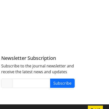
Newsletter Subscription
Subscribe to the journal newsletter and
receive the latest news and updates
Subscribe