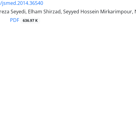
9/jsmed.2014.36540
a Seyedi, Elham Shirzad, Seyyed Hossein Mirkarimpour, 
PDF
636.97 K