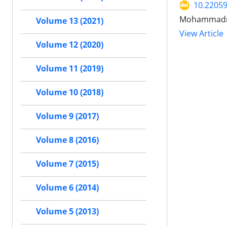
10.2205
Mohammadrez
Volume 13 (2021)
View Article
Volume 12 (2020)
Volume 11 (2019)
Volume 10 (2018)
Volume 9 (2017)
Volume 8 (2016)
Volume 7 (2015)
Volume 6 (2014)
Volume 5 (2013)