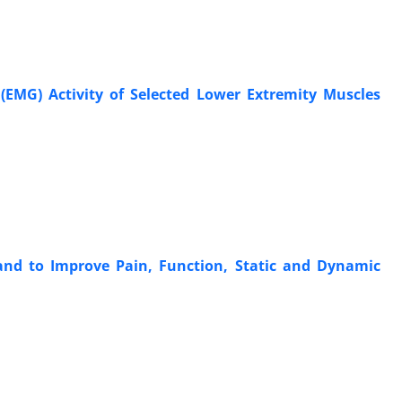
(EMG) Activity of Selected Lower Extremity Muscles
nd to Improve Pain, Function, Static and Dynamic