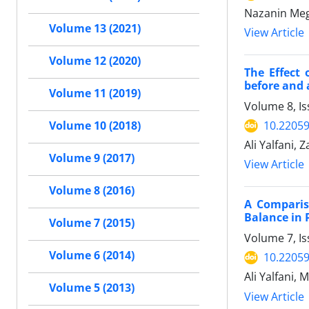
Nazanin Meg
Volume 13 (2021)
View Article
Volume 12 (2020)
The Effect
before and 
Volume 11 (2019)
Volume 8, I
10.2205
Volume 10 (2018)
Ali Yalfani, 
Volume 9 (2017)
View Article
Volume 8 (2016)
A Comparis
Balance in 
Volume 7 (2015)
Volume 7, I
Volume 6 (2014)
10.2205
Ali Yalfani, 
Volume 5 (2013)
View Article