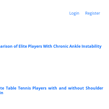
Login
Register
son of Elite Players With Chronic Ankle Instability
te Table Tennis Players with and without Shoulder
in