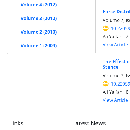
Volume 4 (2012)
Force Distr
Volume 3 (2012)
Volume 7, Is
10.2205
Volume 2 (2010)
Ali Yalfani, 
View Article
Volume 1 (2009)
The Effect 
Stance
Volume 7, Is
10.2205
Ali Yalfani,
View Article
Links
Latest News