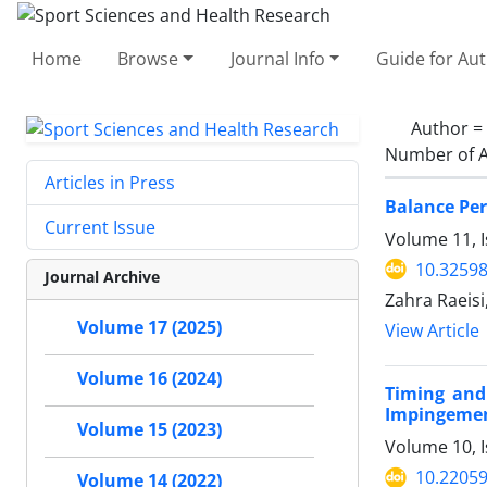
Home
Browse
Journal Info
Guide for Au
Author =
Number of A
Articles in Press
Balance Per
Current Issue
Volume 11, I
10.32598
Journal Archive
Zahra Raeisi,
Volume 17 (2025)
View Article
Volume 16 (2024)
Timing and
Impingemen
Volume 15 (2023)
Volume 10, I
10.2205
Volume 14 (2022)