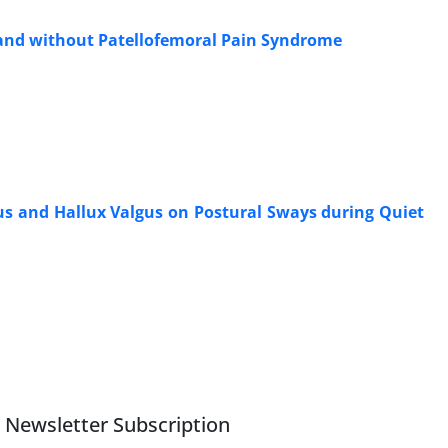
h and without Patellofemoral Pain Syndrome
vus and Hallux Valgus on Postural Sways during Quiet
Newsletter Subscription