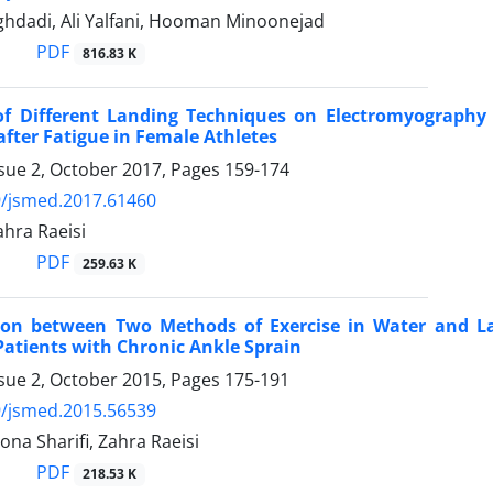
hdadi, Ali Yalfani, Hooman Minoonejad
PDF
816.83 K
 of Different Landing Techniques on Electromyography 
after Fatigue in Female Athletes
ssue 2, October 2017, Pages
159-174
9/jsmed.2017.61460
Zahra Raeisi
PDF
259.63 K
on between Two Methods of Exercise in Water and La
Patients with Chronic Ankle Sprain
ssue 2, October 2015, Pages
175-191
9/jsmed.2015.56539
Mona Sharifi, Zahra Raeisi
PDF
218.53 K