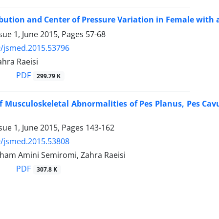
ibution and Center of Pressure Variation in Female wit
sue 1, June 2015, Pages
57-68
9/jsmed.2015.53796
Zahra Raeisi
PDF
299.79 K
of Musculoskeletal Abnormalities of Pes Planus, Pes Ca
sue 1, June 2015, Pages
143-162
9/jsmed.2015.53808
 Elham Amini Semiromi, Zahra Raeisi
PDF
307.8 K