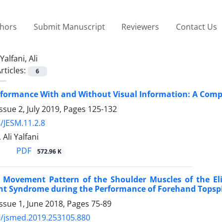
thors
Submit Manuscript
Reviewers
Contact Us
Yalfani, Ali
rticles:
6
formance With and Without Visual Information: A Compari
ssue 2, July 2019, Pages
125-132
/JESM.11.2.8
 Ali Yalfani
PDF
572.96 K
 Movement Pattern of the Shoulder Muscles of the Eli
t Syndrome during the Performance of Forehand Topsp
ssue 1, June 2018, Pages
75-89
9/jsmed.2019.253105.880