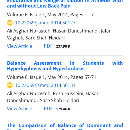
Endurance and Range of Motion in Athletes with
and without Low Back Pain
Volume 6, Issue 1, May 2014, Pages
1-17
10.22059/jsmed.2014.50127
Ali Asghar Norasteh, Hasan Daneshmandi, Jafar
Vaghefi, Sare Shah Heidari
PDF
View Article
237.98 K
Balance Assessment in Students with
Hyperkyphosis and Hyperlordosis
Volume 6, Issue 1, May 2014, Pages
57-71
10.22059/jsmed.2014.50131
Ali Asghar Norasteh, Reza Hosseini, Hasan
Daneshmandi, Sare Shah Heidari
PDF
View Article
179.46 K
The Comparison of Balance of Dominant and