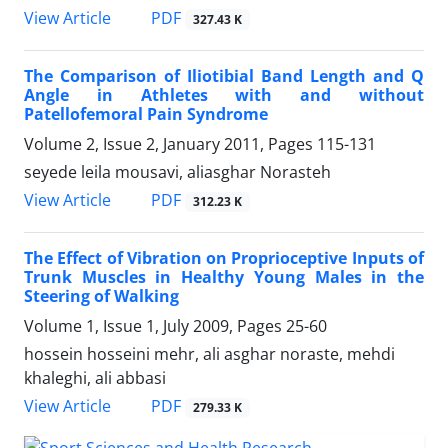
PDF
View Article
327.43 K
The Comparison of Iliotibial Band Length and Q
Angle in Athletes with and without
Patellofemoral Pain Syndrome
Volume 2, Issue 2, January 2011, Pages
115-131
seyede leila mousavi, aliasghar Norasteh
PDF
View Article
312.23 K
The Effect of Vibration on Proprioceptive Inputs of
Trunk Muscles in Healthy Young Males in the
Steering of Walking
Volume 1, Issue 1, July 2009, Pages
25-60
hossein hosseini mehr, ali asghar noraste, mehdi
khaleghi, ali abbasi
PDF
View Article
279.33 K