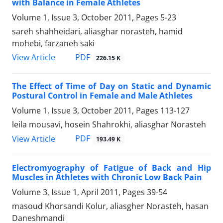
with Balance in Female Athletes
Volume 1, Issue 3, October 2011, Pages
5-23
sareh shahheidari, aliasghar norasteh, hamid
mohebi, farzaneh saki
PDF
View Article
226.15 K
The Effect of Time of Day on Static and Dynamic
Postural Control in Female and Male Athletes
Volume 1, Issue 3, October 2011, Pages
113-127
leila mousavi, hosein Shahrokhi, aliasghar Norasteh
PDF
View Article
193.49 K
Electromyography of Fatigue of Back and Hip
Muscles in Athletes with Chronic Low Back Pain
Volume 3, Issue 1, April 2011, Pages
39-54
masoud Khorsandi Kolur, aliasgher Norasteh, hasan
Daneshmandi