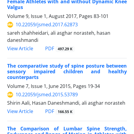
Female Athletes with and without Dynamic Knee
Valgus
Volume 9, Issue 1, August 2017, Pages
83-101
10.22059/jsmed.2017.62873
sareh shahheidari, ali asghar norasteh, hasan
daneshmandi
PDF
View Article
497.29 K
The comparative study of spine posture between
sensory impaired children and healthy
counterparts
Volume 7, Issue 1, June 2015, Pages
19-34
10.22059/jsmed.2015.53789
Shirin Aali, Hasan Daneshmandi, ali asghar norasteh
PDF
View Article
166.55 K
The Comparison of Lumbar Spine Strength,