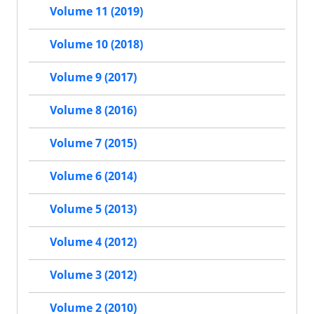
Volume 11 (2019)
Volume 10 (2018)
Volume 9 (2017)
Volume 8 (2016)
Volume 7 (2015)
Volume 6 (2014)
Volume 5 (2013)
Volume 4 (2012)
Volume 3 (2012)
Volume 2 (2010)