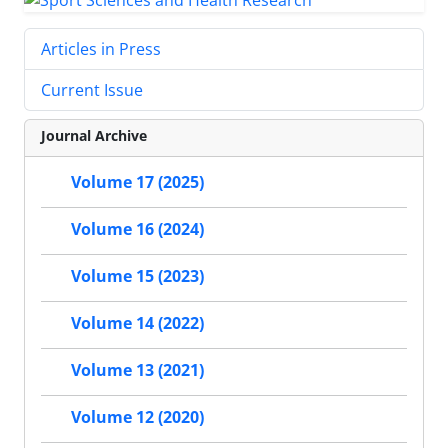
Articles in Press
Current Issue
Journal Archive
Volume 17 (2025)
Volume 16 (2024)
Volume 15 (2023)
Volume 14 (2022)
Volume 13 (2021)
Volume 12 (2020)