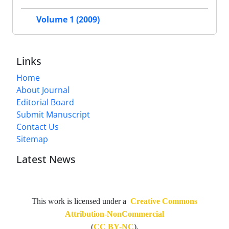
Volume 1 (2009)
Links
Home
About Journal
Editorial Board
Submit Manuscript
Contact Us
Sitemap
Latest News
This work is licensed under a
Creative Commons
Attribution-NonCommercial
(
CC BY-NC
).