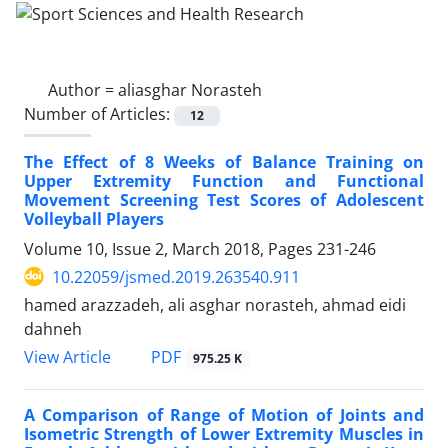
Author =
aliasghar Norasteh
Number of Articles:
12
The Effect of 8 Weeks of Balance Training on
Upper Extremity Function and Functional
Movement Screening Test Scores of Adolescent
Volleyball Players
Volume 10, Issue 2, March 2018, Pages
231-246
10.22059/jsmed.2019.263540.911
hamed arazzadeh, ali asghar norasteh, ahmad eidi
dahneh
PDF
View Article
975.25 K
A Comparison of Range of Motion of Joints and
Isometric Strength of Lower Extremity Muscles in