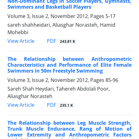
Non-Dominant Legs in Soccer Players, Gymnasts,
Swimmers and Basketball Players
Volume 3, Issue 2, November 2012, Pages
5-17
sareh shahheidari, Aliasghar Norasteh, Hamid
Mohebbi
PDF
View Article
243.81 K
The Relationship between Anthropometric
Characteristics and Performance of Elite Female
Swimmers in 50m Freestyle Swimming
Volume 3, Issue 2, November 2012, Pages
85-96
Sareh Shah Heydari, Tahereh Abdolali Poor,
Aliasghar Norasteh
PDF
View Article
235.1 K
The Relationship between Leg Muscle Strength,
Trunk Muscle Endurance, Rang of Motion of
Lower Extremity and Anthropometric Factors