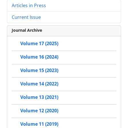
Articles in Press
Current Issue
Journal Archive
Volume 17 (2025)
Volume 16 (2024)
Volume 15 (2023)
Volume 14 (2022)
Volume 13 (2021)
Volume 12 (2020)
Volume 11 (2019)