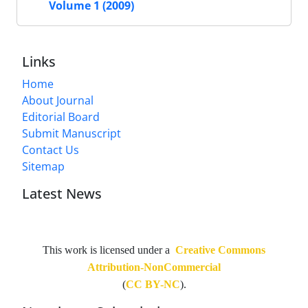
Volume 1 (2009)
Links
Home
About Journal
Editorial Board
Submit Manuscript
Contact Us
Sitemap
Latest News
This work is licensed under a
Creative Commons
Attribution-NonCommercial
(
CC BY-NC
).