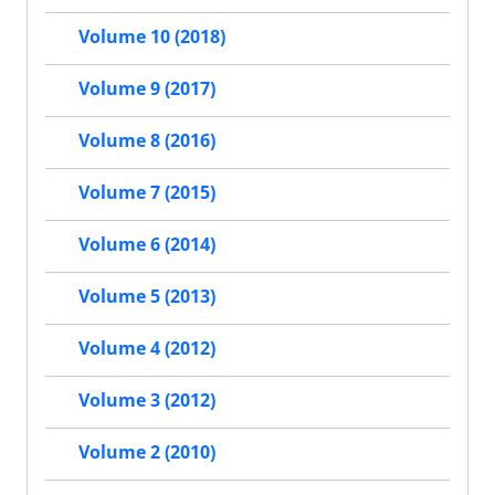
Volume 10 (2018)
Volume 9 (2017)
Volume 8 (2016)
Volume 7 (2015)
Volume 6 (2014)
Volume 5 (2013)
Volume 4 (2012)
Volume 3 (2012)
Volume 2 (2010)