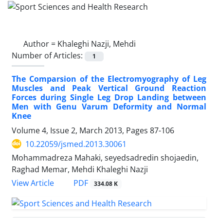
Author =
Khaleghi Nazji, Mehdi
Number of Articles:
1
The Comparsion of the Electromyography of Leg
Muscles and Peak Vertical Ground Reaction
Forces during Single Leg Drop Landing between
Men with Genu Varum Deformity and Normal
Knee
Volume 4, Issue 2, March 2013, Pages
87-106
10.22059/jsmed.2013.30061
Mohammadreza Mahaki, seyedsadredin shojaedin,
Raghad Memar, Mehdi Khaleghi Nazji
PDF
View Article
334.08 K