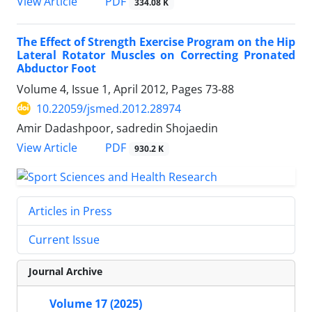
PDF
View Article
334.08 K
The Effect of Strength Exercise Program on the Hip
Lateral Rotator Muscles on Correcting Pronated
Abductor Foot
Volume 4, Issue 1, April 2012, Pages
73-88
10.22059/jsmed.2012.28974
Amir Dadashpoor, sadredin Shojaedin
PDF
View Article
930.2 K
Articles in Press
Current Issue
Journal Archive
Volume 17 (2025)