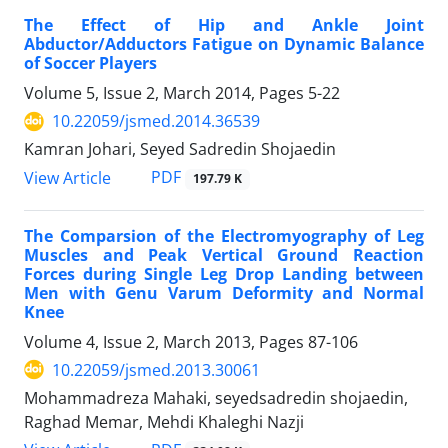
The Effect of Hip and Ankle Joint
Abductor/Adductors Fatigue on Dynamic Balance
of Soccer Players
Volume 5, Issue 2, March 2014, Pages
5-22
10.22059/jsmed.2014.36539
Kamran Johari, Seyed Sadredin Shojaedin
PDF
View Article
197.79 K
The Comparsion of the Electromyography of Leg
Muscles and Peak Vertical Ground Reaction
Forces during Single Leg Drop Landing between
Men with Genu Varum Deformity and Normal
Knee
Volume 4, Issue 2, March 2013, Pages
87-106
10.22059/jsmed.2013.30061
Mohammadreza Mahaki, seyedsadredin shojaedin,
Raghad Memar, Mehdi Khaleghi Nazji