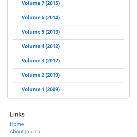
Volume 7 (2015)
Volume 6 (2014)
Volume 5 (2013)
Volume 4 (2012)
Volume 3 (2012)
Volume 2 (2010)
Volume 1 (2009)
Links
Home
About Journal