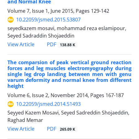
and Normal Knee
Volume 7, Issue 1, June 2015, Pages
129-142
10.22059/jsmed.2015.53807
seyedkazem mosavi, mohammad reza eslamipour,
Seyed Sadraddin Shojaeddin
PDF
View Article
138.88 K
The comparsion of peak vertical ground reaction
forces and leg muscles electromyography during
single leg drop landing between men with genu
varum deformity and normal knee from different
height
Volume 6, Issue 2, November 2014, Pages
167-187
10.22059/jsmed.2014.51493
Seyyed Kazem Mosavi, Seyed Sadreddin Shojaeddin,
Raghad Memar
PDF
View Article
265.09 K