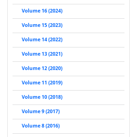
Volume 16 (2024)
Volume 15 (2023)
Volume 14 (2022)
Volume 13 (2021)
Volume 12 (2020)
Volume 11 (2019)
Volume 10 (2018)
Volume 9 (2017)
Volume 8 (2016)