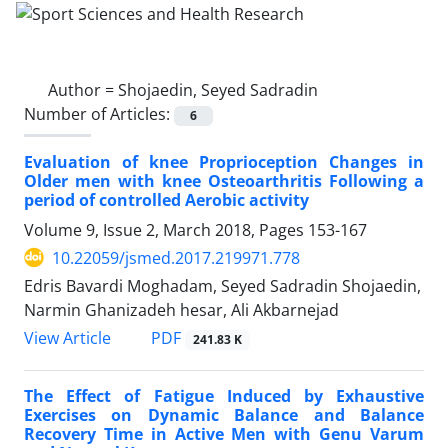
Author =
Shojaedin, Seyed Sadradin
Number of Articles:
6
Evaluation of knee Proprioception Changes in
Older men with knee Osteoarthritis Following a
period of controlled Aerobic activity
Volume 9, Issue 2, March 2018, Pages
153-167
10.22059/jsmed.2017.219971.778
Edris Bavardi Moghadam, Seyed Sadradin Shojaedin,
Narmin Ghanizadeh hesar, Ali Akbarnejad
PDF
View Article
241.83 K
The Effect of Fatigue Induced by Exhaustive
Exercises on Dynamic Balance and Balance
Recovery Time in Active Men with Genu Varum