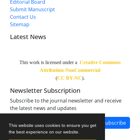
Editorial Board
Submit Manuscript
Contact Us
Sitemap
Latest News
This work is licensed under a
Creative Commons
Attribution-NonCommercial
(
CC BY-NC
).
Newsletter Subscription
Subscribe to the journal newsletter and receive
the latest news and updates
Subscribe
This website uses cookies to ensure you get
the best experience on our website.