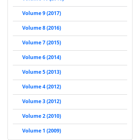
Volume 9 (2017)
Volume 8 (2016)
Volume 7 (2015)
Volume 6 (2014)
Volume 5 (2013)
Volume 4 (2012)
Volume 3 (2012)
Volume 2 (2010)
Volume 1 (2009)