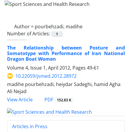
Author =
pourbehzadi, madihe
Number of Articles:
1
The Relationship between Posture and
Somatotype with Performance of Iran National
Dragon Boat Women
Volume 4, Issue 1, April 2012, Pages
49-61
10.22059/jsmed.2012.28972
madihe pourbehzadi, heiydar Sadeghi, hamid Agha
Ali Nejad
PDF
View Article
152.83 K
Articles in Press