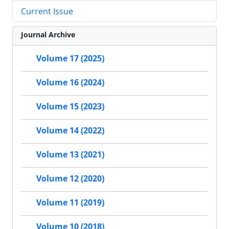
Current Issue
Journal Archive
Volume 17 (2025)
Volume 16 (2024)
Volume 15 (2023)
Volume 14 (2022)
Volume 13 (2021)
Volume 12 (2020)
Volume 11 (2019)
Volume 10 (2018)