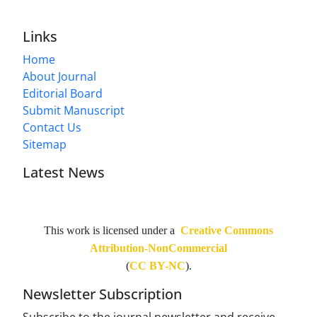
Links
Home
About Journal
Editorial Board
Submit Manuscript
Contact Us
Sitemap
Latest News
This work is licensed under a
Creative Commons
Attribution-NonCommercial
(
CC BY-NC
).
Newsletter Subscription
Subscribe to the journal newsletter and receive