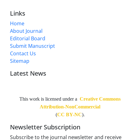
Links
Home
About Journal
Editorial Board
Submit Manuscript
Contact Us
Sitemap
Latest News
This work is licensed under a
Creative Commons
Attribution-NonCommercial
(
CC BY-NC
).
Newsletter Subscription
Subscribe to the journal newsletter and receive