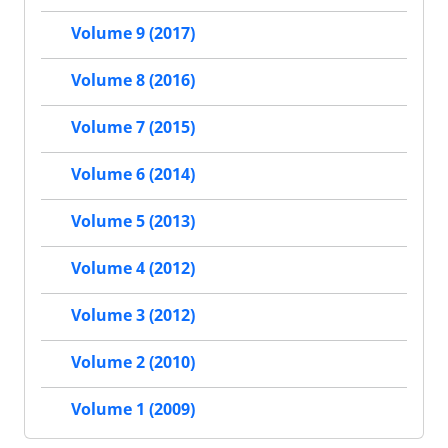
Volume 9 (2017)
Volume 8 (2016)
Volume 7 (2015)
Volume 6 (2014)
Volume 5 (2013)
Volume 4 (2012)
Volume 3 (2012)
Volume 2 (2010)
Volume 1 (2009)