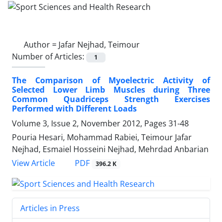
Author =
Jafar Nejhad, Teimour
Number of Articles:
1
The Comparison of Myoelectric Activity of
Selected Lower Limb Muscles during Three
Common Quadriceps Strength Exercises
Performed with Different Loads
Volume 3, Issue 2, November 2012, Pages
31-48
Pouria Hesari, Mohammad Rabiei, Teimour Jafar
Nejhad, Esmaiel Hosseini Nejhad, Mehrdad Anbarian
PDF
View Article
396.2 K
Articles in Press