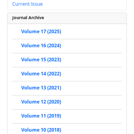
Current Issue
Journal Archive
Volume 17 (2025)
Volume 16 (2024)
Volume 15 (2023)
Volume 14 (2022)
Volume 13 (2021)
Volume 12 (2020)
Volume 11 (2019)
Volume 10 (2018)