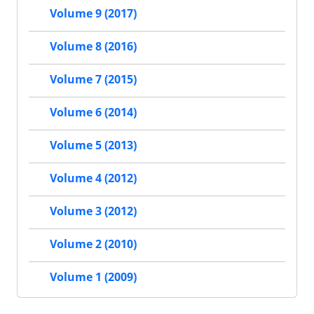
Volume 9 (2017)
Volume 8 (2016)
Volume 7 (2015)
Volume 6 (2014)
Volume 5 (2013)
Volume 4 (2012)
Volume 3 (2012)
Volume 2 (2010)
Volume 1 (2009)