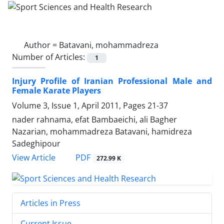
Author =
Batavani, mohammadreza
Number of Articles:
1
Injury Profile of Iranian Professional Male and
Female Karate Players
Volume 3, Issue 1, April 2011, Pages
21-37
nader rahnama, efat Bambaeichi, ali Bagher
Nazarian, mohammadreza Batavani, hamidreza
Sadeghipour
PDF
View Article
272.99 K
Articles in Press
Current Issue