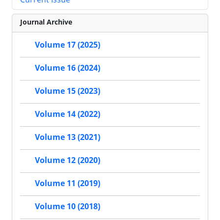
Journal Archive
Volume 17 (2025)
Volume 16 (2024)
Volume 15 (2023)
Volume 14 (2022)
Volume 13 (2021)
Volume 12 (2020)
Volume 11 (2019)
Volume 10 (2018)