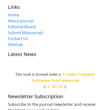
Links
Home
About Journal
Editorial Board
Submit Manuscript
Contact Us
Sitemap
Latest News
This work is licensed under a
Creative Commons
Attribution-NonCommercial
(
CC BY-NC
).
Newsletter Subscription
Subscribe to the journal newsletter and receive