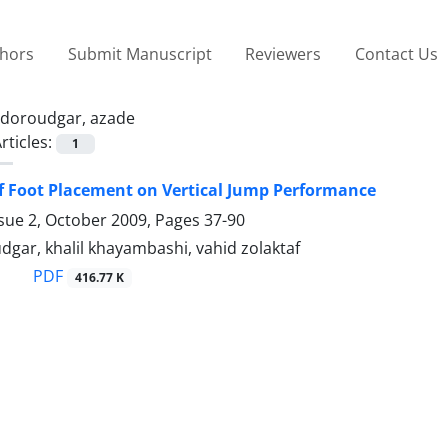
thors
Submit Manuscript
Reviewers
Contact Us
doroudgar, azade
rticles:
1
of Foot Placement on Vertical Jump Performance
ssue 2, October 2009, Pages
37-90
gar, khalil khayambashi, vahid zolaktaf
PDF
416.77 K