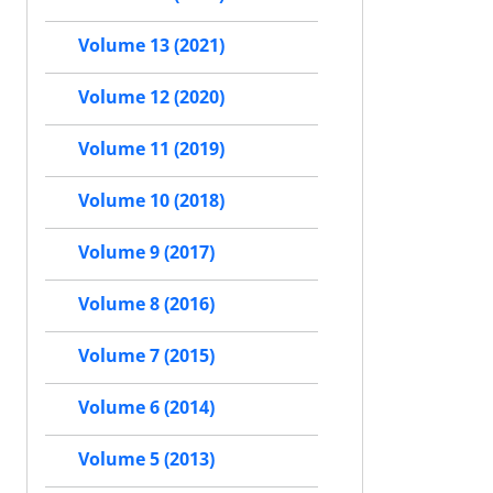
Volume 13 (2021)
Volume 12 (2020)
Volume 11 (2019)
Volume 10 (2018)
Volume 9 (2017)
Volume 8 (2016)
Volume 7 (2015)
Volume 6 (2014)
Volume 5 (2013)