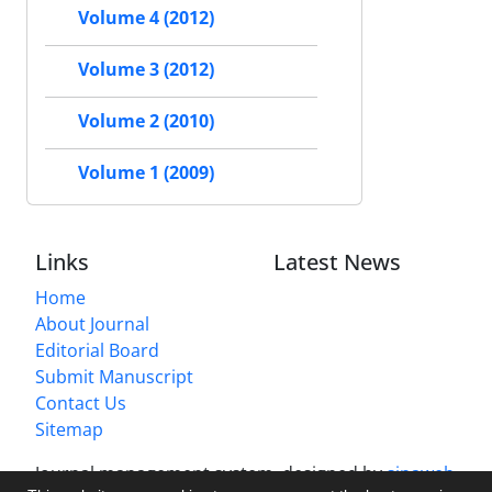
Volume 4 (2012)
Volume 3 (2012)
Volume 2 (2010)
Volume 1 (2009)
Links
Latest News
Home
About Journal
Editorial Board
Submit Manuscript
Contact Us
Sitemap
Journal management system.
designed by
sinaweb