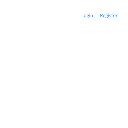
Login
Register