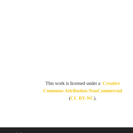
This work is licensed under a
Creative
Commons Attribution-NonCommercial
(
CC BY-NC
).