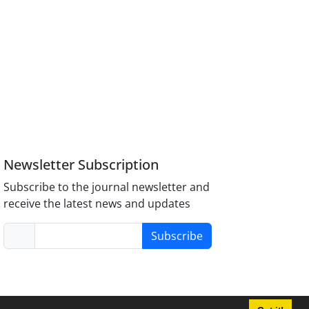
Newsletter Subscription
Subscribe to the journal newsletter and
receive the latest news and updates
Subscribe