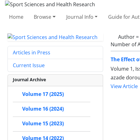
Home
Browse
Journal Info
Guide for Au
Author =
Number of A
Articles in Press
The Effect 
Current Issue
Volume 1, I
azade doroud
Journal Archive
View Article
Volume 17 (2025)
Volume 16 (2024)
Volume 15 (2023)
Volume 14 (2022)