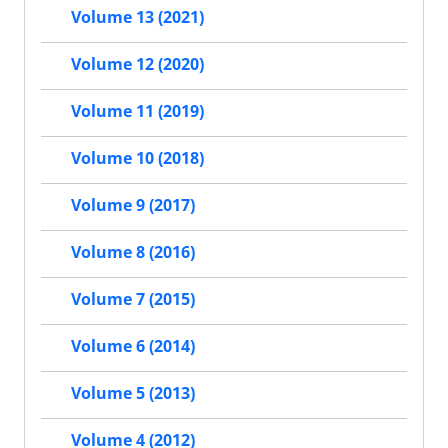
Volume 13 (2021)
Volume 12 (2020)
Volume 11 (2019)
Volume 10 (2018)
Volume 9 (2017)
Volume 8 (2016)
Volume 7 (2015)
Volume 6 (2014)
Volume 5 (2013)
Volume 4 (2012)