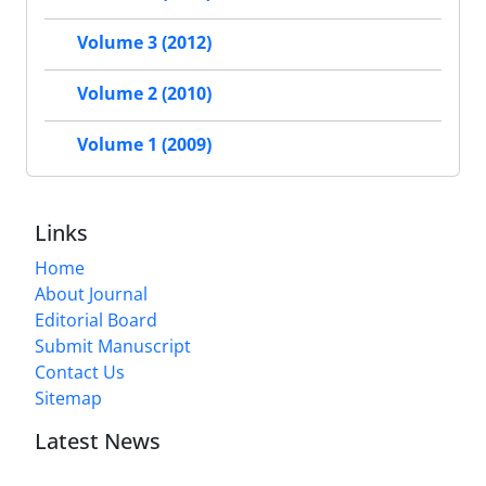
Volume 3 (2012)
Volume 2 (2010)
Volume 1 (2009)
Links
Home
About Journal
Editorial Board
Submit Manuscript
Contact Us
Sitemap
Latest News