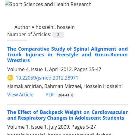
Author =
hosseini, hossein
Number of Articles:
2
The Comparative Study of Spinal Alignment and
Trunk Injuries in Freestyle and Greco-Roman
Wrestlers
Volume 4, Issue 1, April 2012, Pages
35-47
10.22059/jsmed.2012.28971
siamak amirian, Bahman Mirzaei, Hossein Hosseini
PDF
View Article
204.41 K
The Effect of Backpack Weight on Cardiovascular
and Respiratory Changes in Adolescent Students
Volume 1, Issue 1, July 2009, Pages
5-27