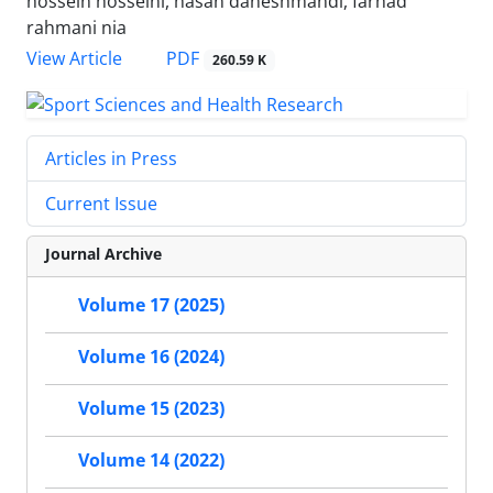
hossein hosseini, hasan daneshmandi, farhad
rahmani nia
PDF
View Article
260.59 K
Articles in Press
Current Issue
Journal Archive
Volume 17 (2025)
Volume 16 (2024)
Volume 15 (2023)
Volume 14 (2022)